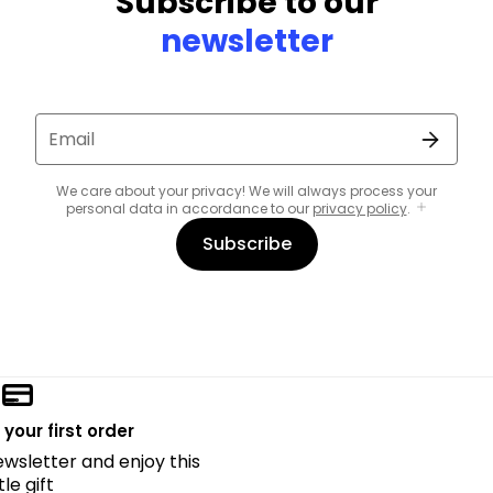
Subscribe to our
newsletter
Email
We care about your privacy! We will always process your
personal data in accordance to our
privacy policy
.
Subscribe
 your first order
ewsletter and enjoy this
ttle gift