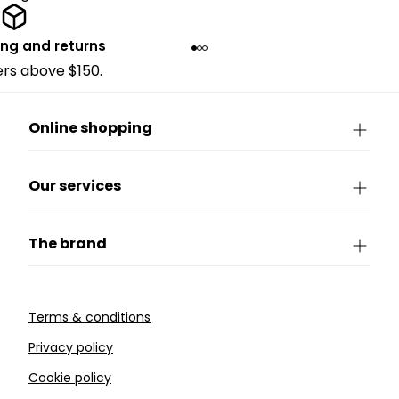
ing and returns
ders above $150.
Online shopping
Our services
The brand
Terms & conditions
Privacy policy
Cookie policy