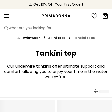
💌 Get 10% Off Your First Order!
🚚 Free delivery above $150
📦 Free returns
What are you looking for?
All swimwear
Bikini tops
Tankini tops
Tankini top
Our underwire tankinis offer ultimate support and
comfort, allowing you to enjoy your time in the water
worry-free.