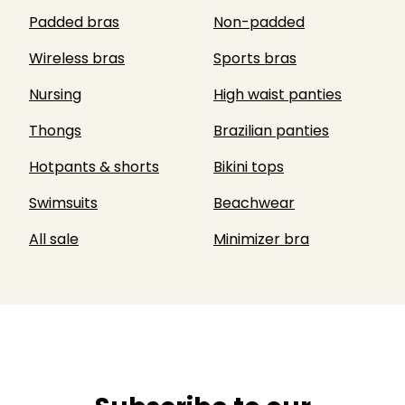
Padded bras
Non-padded
Wireless bras
Sports bras
Nursing
High waist panties
Thongs
Brazilian panties
Hotpants & shorts
Bikini tops
Swimsuits
Beachwear
All sale
Minimizer bra