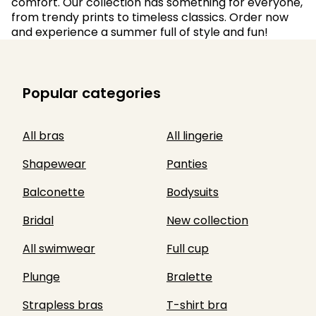
comfort. Our collection has something for everyone,
from trendy prints to timeless classics. Order now
and experience a summer full of style and fun!
Popular categories
All bras
All lingerie
Shapewear
Panties
Balconette
Bodysuits
Bridal
New collection
All swimwear
Full cup
Plunge
Bralette
Strapless bras
T-shirt bra