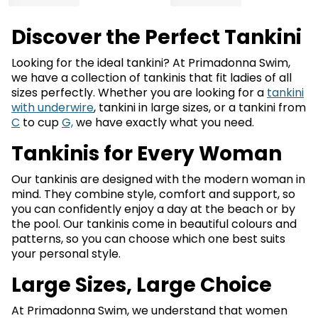
Discover the Perfect Tankini
Looking for the ideal tankini? At Primadonna Swim,
we have a collection of tankinis that fit ladies of all
sizes perfectly. Whether you are looking for a
tankini
with underwire
, tankini in large sizes, or a tankini from
C
to cup
G,
we have exactly what you need.
Tankinis for Every Woman
Our tankinis are designed with the modern woman in
mind. They combine style, comfort and support, so
you can confidently enjoy a day at the beach or by
the pool. Our tankinis come in beautiful colours and
patterns, so you can choose which one best suits
your personal style.
Large Sizes, Large Choice
At Primadonna Swim, we understand that women