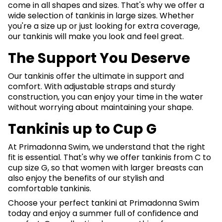
come in all shapes and sizes. That's why we offer a
wide selection of tankinis in large sizes. Whether
you're a size up or just looking for extra coverage,
our tankinis will make you look and feel great.
The Support You Deserve
Our tankinis offer the ultimate in support and
comfort. With adjustable straps and sturdy
construction, you can enjoy your time in the water
without worrying about maintaining your shape.
Tankinis up to Cup G
At Primadonna Swim, we understand that the right
fit is essential. That's why we offer tankinis from C to
cup size G, so that women with larger breasts can
also enjoy the benefits of our stylish and
comfortable tankinis.
Choose your perfect tankini at Primadonna Swim
today and enjoy a summer full of confidence and