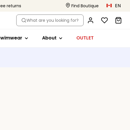
EN
ree returns
Find Boutique
le
hop by style
About
What are you looking for?
ikini tops
Primadonna x Vivian Hoorn
s
a
wimsuits
This is Primadonna
Swimwear
About
OUTLET
s
ikini briefs
Body Love Project
ankini tops
Quality that lasts
Beachwear
Collections
s
ll swimwear
ed