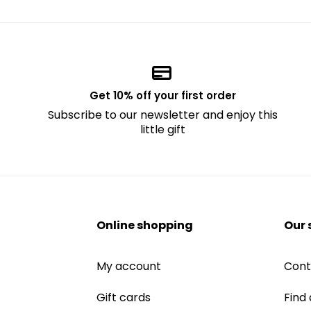
Get 10% off your first order
Subscribe to our newsletter and enjoy this
little gift
Online shopping
Our 
My account
Cont
Gift cards
Find 