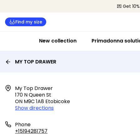
💌 Get 10%
Find my size
New collection
Primadonna soluti
MY TOP DRAWER
My Top Drawer

170 N Queen St

ON M9C 1A8 Etobicoke
Show directions
Phone
+15194281757