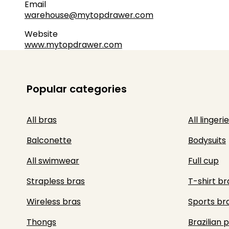
Email
warehouse@mytopdrawer.com
Website
www.mytopdrawer.com
Popular categories
All bras
All lingerie
Balconette
Bodysuits
All swimwear
Full cup
Strapless bras
T-shirt br
Wireless bras
Sports br
Thongs
Brazilian 