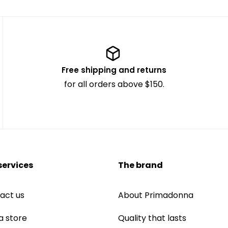
Free shipping and returns
for all orders above $150.
services
The brand
act us
About Primadonna
a store
Quality that lasts