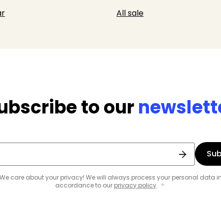
r
All sale
ubscribe to our
newslett
Sub
We care about your privacy! We will always process your personal data i
accordance to our
privacy policy
.