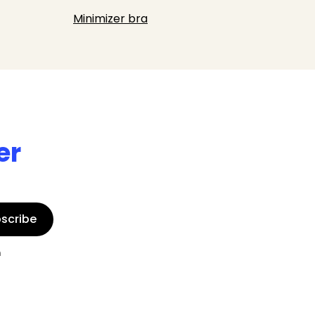
Minimizer bra
er
scribe
n