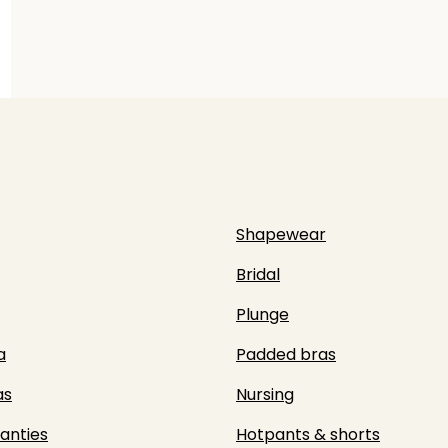
Shapewear
Bridal
Plunge
a
Padded bras
as
Nursing
panties
Hotpants & shorts