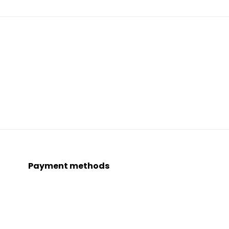
Payment methods