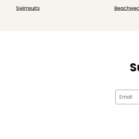
Swimsuits
Beachwea
S
Email