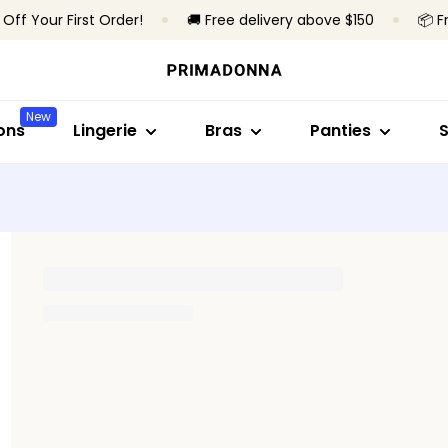
 Off Your First Order!
🚚 Free delivery above $150
📦 F
Shop by style
Shop by collection
Shop by bra type
Shop by style
Shop by sty
S
Bras
Primadonna
Wireless
Brazilian panties
Full cup
B
New
Panties
Primadonna Twist
Underwired
High waist pantie
Minimizer br
S
ons
Lingerie
Bras
Panties
Bodysuits
Sport
Padded bras
Hotpants & short
Plunge
B
Shapewear
Bestsellers
Non-padded
Thongs
Balconette
T
Seamless briefs
T-shirt bra
All lingerie
Shapewear brief
Bralette
A
Heart-shap
All panties
Strapless
Find my size
Sport
All bras
Find my size