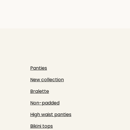
Panties
New collection
Bralette
Non-padded
High waist panties
Bikini tops