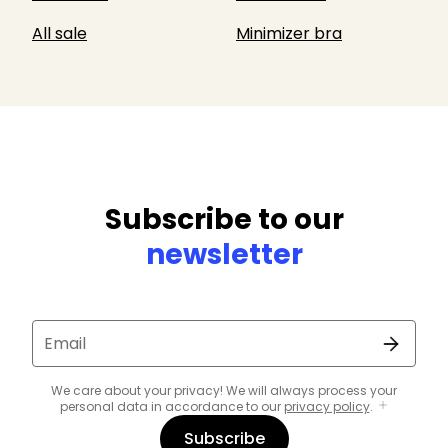
All sale
Minimizer bra
Subscribe to our
newsletter
Email
We care about your privacy! We will always process your
personal data in accordance to our
privacy policy
.
Subscribe