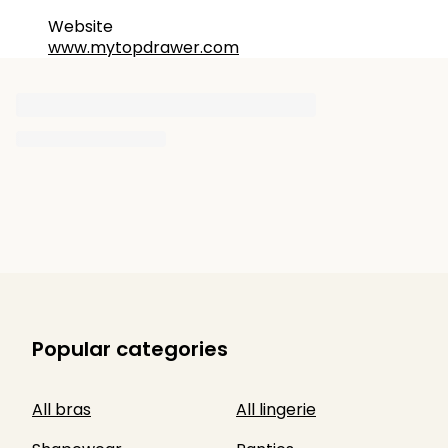
Website
www.mytopdrawer.com
Popular categories
All bras
All lingerie