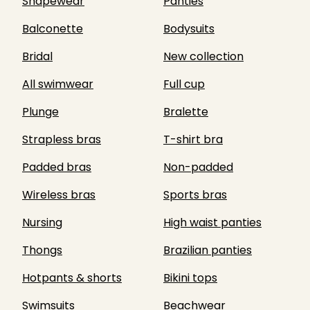
Shapewear
Panties
Balconette
Bodysuits
Bridal
New collection
All swimwear
Full cup
Plunge
Bralette
Strapless bras
T-shirt bra
Padded bras
Non-padded
Wireless bras
Sports bras
Nursing
High waist panties
Thongs
Brazilian panties
Hotpants & shorts
Bikini tops
Swimsuits
Beachwear