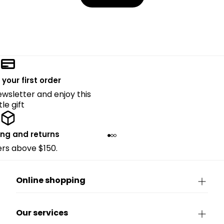
 your first order
ewsletter and enjoy this
ttle gift
ing and returns
ders above $150.
Online shopping
Our services