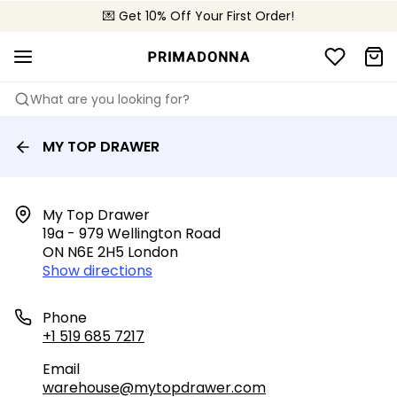
💌 Get 10% Off Your First Order!
🚚 Free delivery above $150
📦 Free returns
What are you looking for?
MY TOP DRAWER
My Top Drawer

19a - 979 Wellington Road

ON N6E 2H5 London
Show directions
Phone
+1 519 685 7217
Email
warehouse@mytopdrawer.com