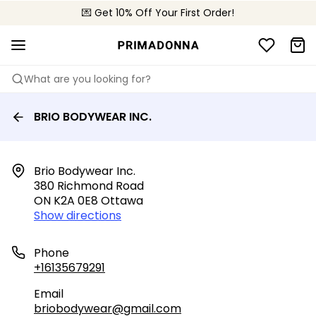
💌 Get 10% Off Your First Order!
🚚 Free delivery above $150
📦 Free returns
What are you looking for?
BRIO BODYWEAR INC.
Brio Bodywear Inc.

380 Richmond Road

ON K2A 0E8 Ottawa
Show directions
Phone
+16135679291
Email
briobodywear@gmail.com