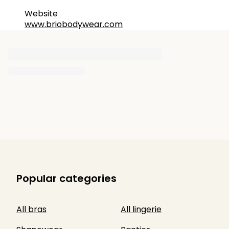
Website
www.briobodywear.com
Popular categories
All bras
All lingerie