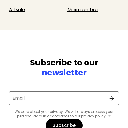
All sale
Minimizer bra
Subscribe to our
newsletter
Email
We care about your privacy! We will always process your
personal data in accordance to our
privacy policy
.
Subscribe