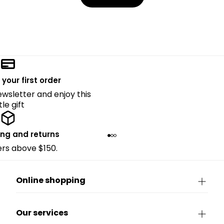
 your first order
ewsletter and enjoy this
ttle gift
ing and returns
ders above $150.
Online shopping
Our services