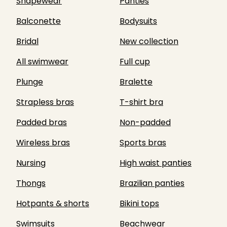
Shapewear
Panties
Balconette
Bodysuits
Bridal
New collection
All swimwear
Full cup
Plunge
Bralette
Strapless bras
T-shirt bra
Padded bras
Non-padded
Wireless bras
Sports bras
Nursing
High waist panties
Thongs
Brazilian panties
Hotpants & shorts
Bikini tops
Swimsuits
Beachwear