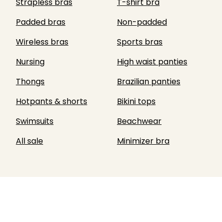
Strapless bras
T-shirt bra
Padded bras
Non-padded
Wireless bras
Sports bras
Nursing
High waist panties
Thongs
Brazilian panties
Hotpants & shorts
Bikini tops
Swimsuits
Beachwear
All sale
Minimizer bra