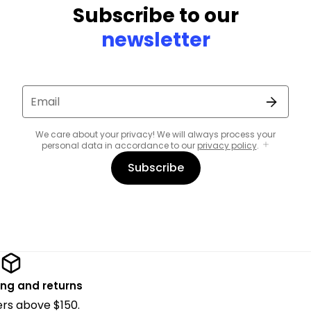
Subscribe to our
newsletter
Email
We care about your privacy! We will always process your
personal data in accordance to our
privacy policy
.
Subscribe
ing and returns
ders above $150.