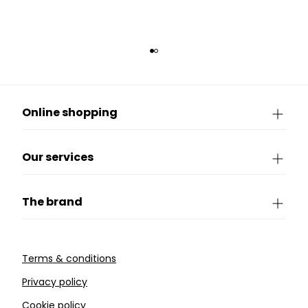
Online shopping
Our services
The brand
Terms & conditions
Privacy policy
Cookie policy