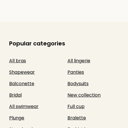
Popular categories
All bras
All lingerie
Shapewear
Panties
Balconette
Bodysuits
Bridal
New collection
All swimwear
Full cup
Plunge
Bralette