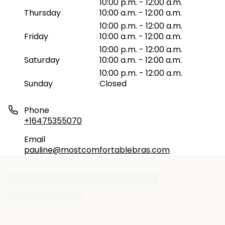
10:00 p.m. - 12:00 a.m.
Thursday
10:00 a.m. - 12:00 a.m.
10:00 p.m. - 12:00 a.m.
Friday
10:00 a.m. - 12:00 a.m.
10:00 p.m. - 12:00 a.m.
Saturday
10:00 a.m. - 12:00 a.m.
10:00 p.m. - 12:00 a.m.
Sunday
Closed
Phone
+16475355070
Email
pauline@mostcomfortablebras.com