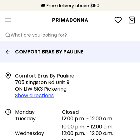
🌍 Sold in 149 boutiques in Canada
🚚 Free delivery above $150
📦 Free returns
What are you looking for?
COMFORT BRAS BY PAULINE
Comfort Bras By Pauline

705 Kingston Rd Unit 9

ON L1W 6K3 Pickering
Show directions
Monday
Closed
Tuesday
12:00 p.m. - 12:00 a.m.
10:00 p.m. - 12:00 a.m.
Wednesday
12:00 p.m. - 12:00 a.m.