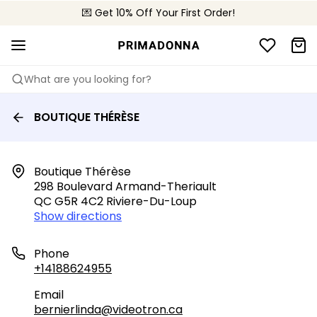
💌 Get 10% Off Your First Order!
🚚 Free delivery above $150
📦 Free returns
What are you looking for?
BOUTIQUE THÉRÈSE
Boutique Thérèse

298 Boulevard Armand-Theriault

QC G5R 4C2 Riviere-Du-Loup
Show directions
Phone
+14188624955
Email
bernierlinda@videotron.ca