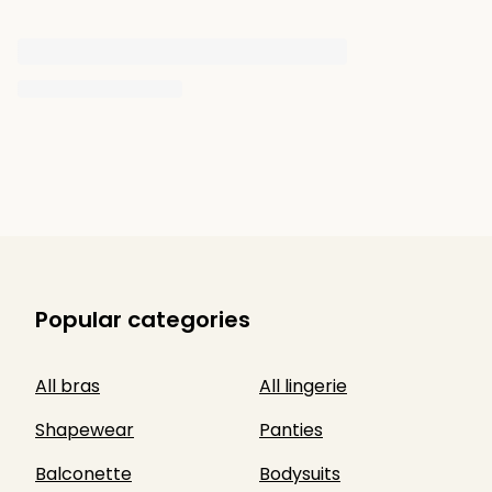
Popular categories
All bras
All lingerie
Shapewear
Panties
Balconette
Bodysuits