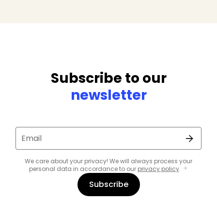
Subscribe to our
newsletter
Email
We care about your privacy! We will always process your
personal data in accordance to our
privacy policy
.
Subscribe