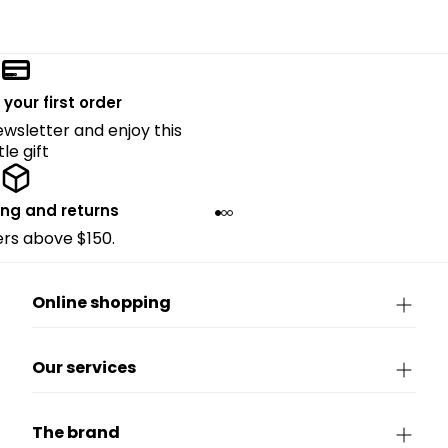
 your first order
ewsletter and enjoy this
ttle gift
ing and returns
ders above $150.
Online shopping
Our services
The brand