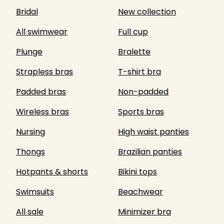
Bridal
New collection
All swimwear
Full cup
Plunge
Bralette
Strapless bras
T-shirt bra
Padded bras
Non-padded
Wireless bras
Sports bras
Nursing
High waist panties
Thongs
Brazilian panties
Hotpants & shorts
Bikini tops
Swimsuits
Beachwear
All sale
Minimizer bra