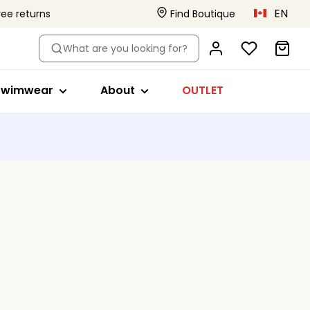
EN
ree returns
Find Boutique
le
hop by style
About
What are you looking for?
ikini tops
Primadonna x Vivian Hoorn
s
a
wimsuits
This is Primadonna
Swimwear
About
OUTLET
s
ikini briefs
Body Love Project
ankini tops
Quality that lasts
Beachwear
Collections
s
ll swimwear
ed