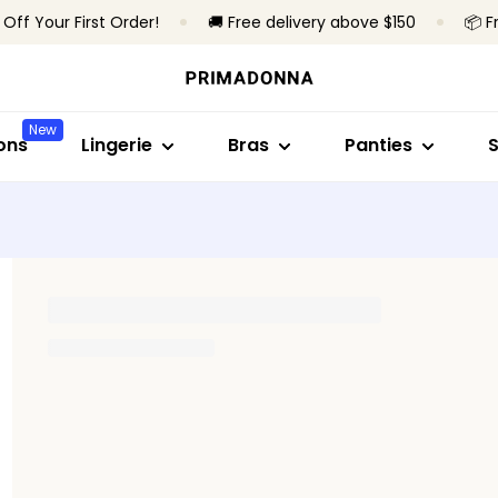
 Off Your First Order!
🚚 Free delivery above $150
📦 F
Shop by style
Shop by collection
Shop by bra type
Shop by style
Shop by sty
S
Bras
Primadonna
Wireless
Brazilian panties
Full cup
B
New
Panties
Primadonna Twist
Underwired
High waist pantie
Minimizer br
S
ons
Lingerie
Bras
Panties
Bodysuits
Sport
Padded bras
Hotpants & short
Plunge
B
Shapewear
Bestsellers
Non-padded
Thongs
Balconette
T
Seamless briefs
T-shirt bra
All lingerie
Shapewear brief
Bralette
A
Heart-shap
All panties
Strapless
Find my size
Sport
All bras
Find my size