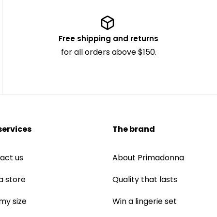
Free shipping and returns
for all orders above $150.
services
The brand
act us
About Primadonna
a store
Quality that lasts
 my size
Win a lingerie set