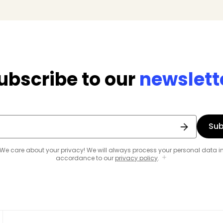
ubscribe to our
newslett
Sub
We care about your privacy! We will always process your personal data i
accordance to our
privacy policy
.