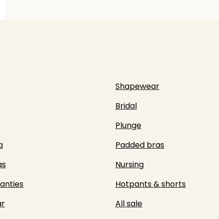
Shapewear
Bridal
Plunge
a
Padded bras
as
Nursing
panties
Hotpants & shorts
r
All sale