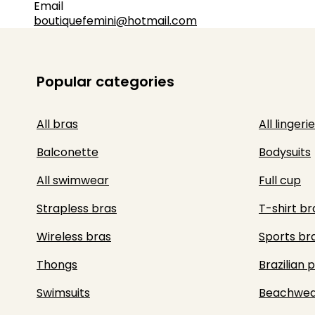
Email
boutiquefemini@hotmail.com
Popular categories
All bras
All lingerie
Balconette
Bodysuits
All swimwear
Full cup
Strapless bras
T-shirt br
Wireless bras
Sports br
Thongs
Brazilian 
Swimsuits
Beachwea