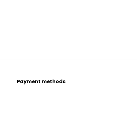
Payment methods