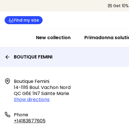
💌 Get 10%
Find my size
New collection
Primadonna soluti
BOUTIQUE FEMINI
Boutique Femini

14-1116 Boul. Vachon Nord

QC G6E 1N7 Sainte Marie
Show directions
Phone
+14183877605