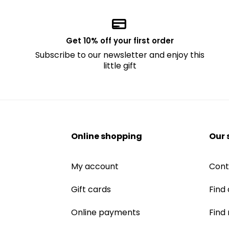
Get 10% off your first order
Subscribe to our newsletter and enjoy this
little gift
Online shopping
Our 
My account
Cont
Gift cards
Find 
Online payments
Find