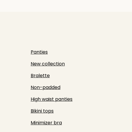
Panties
New collection
Bralette
Non-padded
High waist panties
Bikini tops
Minimizer bra