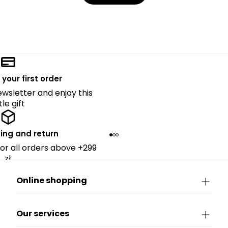
 your first order
ewsletter and enjoy this
ttle gift
ing and return
for all orders above +299
zł.
Online shopping
Our services