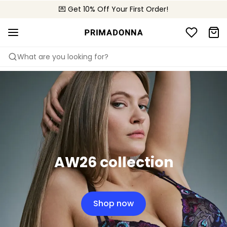
💌 Get 10% Off Your First Order!
🚚 Free delivery above 299 zł
📦 Free returns
What are you looking for?
AW26 collection
Shop now