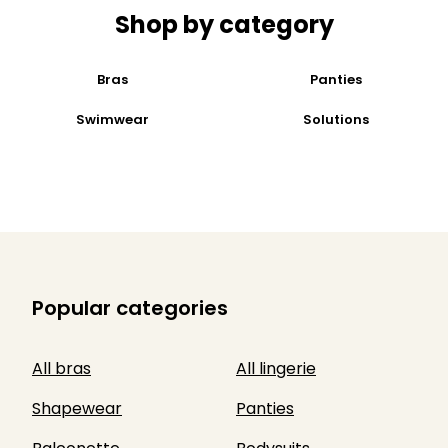
Shop by category
Bras
Panties
Swimwear
Solutions
Popular categories
All bras
All lingerie
Shapewear
Panties