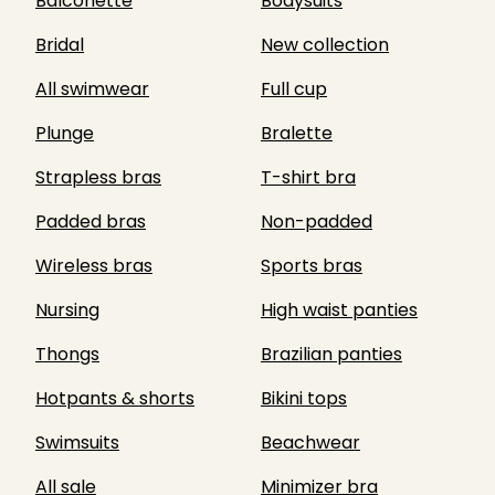
Balconette
Bodysuits
Bridal
New collection
All swimwear
Full cup
Plunge
Bralette
Strapless bras
T-shirt bra
Padded bras
Non-padded
Wireless bras
Sports bras
Nursing
High waist panties
Thongs
Brazilian panties
Hotpants & shorts
Bikini tops
Swimsuits
Beachwear
All sale
Minimizer bra