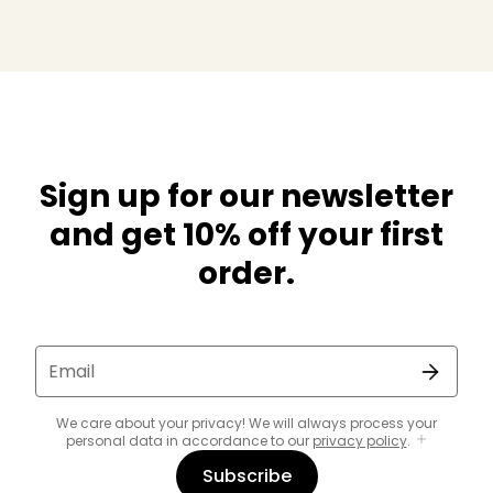
Sign up for our newsletter
and get 10% off your first
order.
Email
We care about your privacy! We will always process your
personal data in accordance to our
privacy policy
.
Subscribe