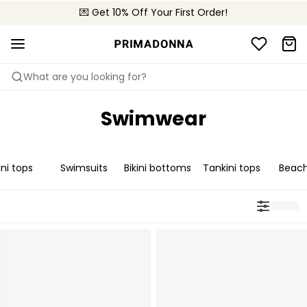
💌 Get 10% Off Your First Order!
🚚 Free delivery above 299 zł
📦 Free returns
What are you looking for?
Swimwear
ini tops
Swimsuits
Bikini bottoms
Tankini tops
Beac