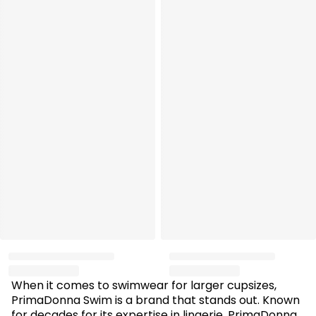
When it comes to swimwear for larger cupsizes,
PrimaDonna Swim is a brand that stands out. Known
for decades for its expertise in lingerie, PrimaDonna