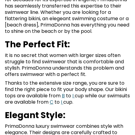
has seamlessly transferred this expertise to their
swimwear line. Whether you are looking for a
flattering bikini, an elegeant swimming costume or a
[beach dress], PrimaDonna has everything you need
to shine on the beach or by the pool.
The Perfect Fit:
It is no secret that women with larger sizes often
struggle to find swimwear that is comfortable and
stylish. PrimaDonna understands this problem and
offers swimwear with a perfect fit.
Thanks to the extensive size range, you are sure to
find the right piece to fit your body shape. Our bikini
tops are available from
B
to
I
cup while our swimsuits
are available from
C
to
I
cup.
Elegant Style:
PrimaDonna luxury swimwear combines style with
elegance. Their designs are carefully crafted to