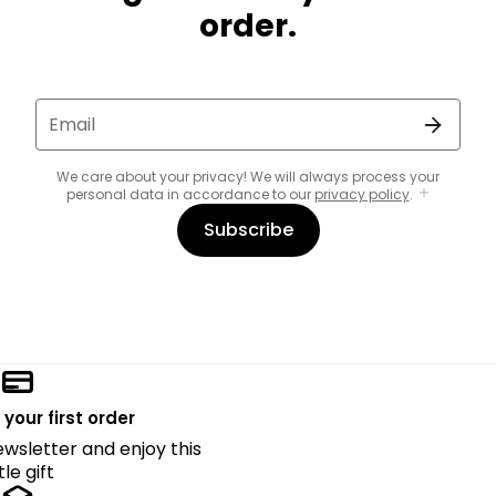
order.
Email
We care about your privacy! We will always process your
personal data in accordance to our
privacy policy
.
Subscribe
 your first order
ewsletter and enjoy this
ttle gift