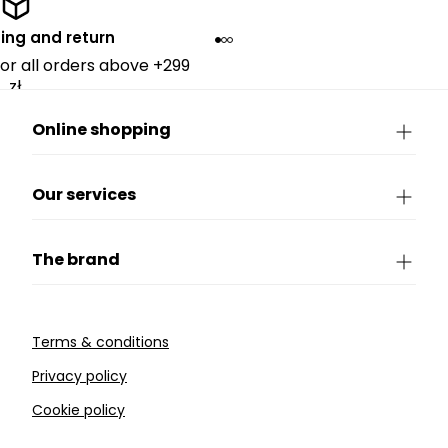
ing and return
for all orders above +299
zł.
Online shopping
Our services
The brand
Terms & conditions
Privacy policy
Cookie policy