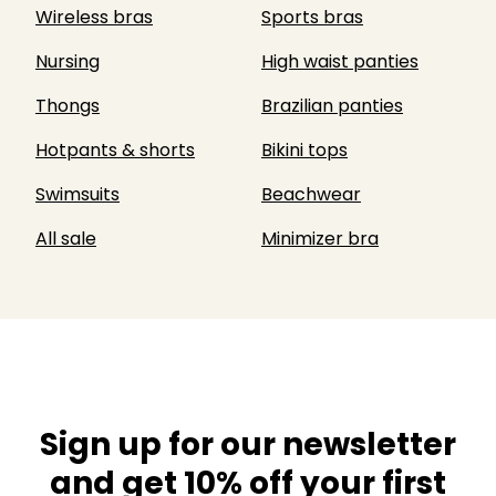
Wireless bras
Sports bras
Nursing
High waist panties
Thongs
Brazilian panties
Hotpants & shorts
Bikini tops
Swimsuits
Beachwear
All sale
Minimizer bra
Sign up for our newsletter
and get 10% off your first