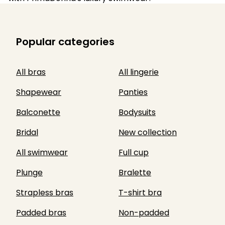
Popular categories
All bras
All lingerie
Shapewear
Panties
Balconette
Bodysuits
Bridal
New collection
All swimwear
Full cup
Plunge
Bralette
Strapless bras
T-shirt bra
Padded bras
Non-padded