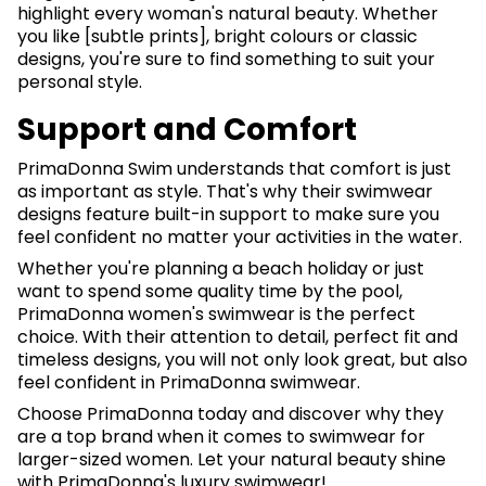
highlight every woman's natural beauty. Whether
you like [subtle prints], bright colours or classic
designs, you're sure to find something to suit your
personal style.
Support and Comfort
PrimaDonna Swim understands that comfort is just
as important as style. That's why their swimwear
designs feature built-in support to make sure you
feel confident no matter your activities in the water.
Whether you're planning a beach holiday or just
want to spend some quality time by the pool,
PrimaDonna women's swimwear is the perfect
choice. With their attention to detail, perfect fit and
timeless designs, you will not only look great, but also
feel confident in PrimaDonna swimwear.
Choose PrimaDonna today and discover why they
are a top brand when it comes to swimwear for
larger-sized women. Let your natural beauty shine
with PrimaDonna's luxury swimwear!