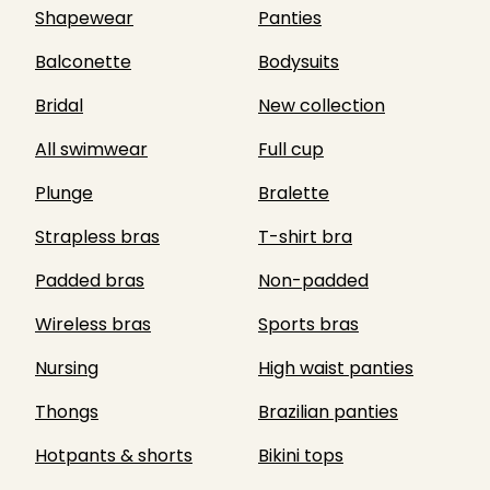
Shapewear
Panties
Balconette
Bodysuits
Bridal
New collection
All swimwear
Full cup
Plunge
Bralette
Strapless bras
T-shirt bra
Padded bras
Non-padded
Wireless bras
Sports bras
Nursing
High waist panties
Thongs
Brazilian panties
Hotpants & shorts
Bikini tops