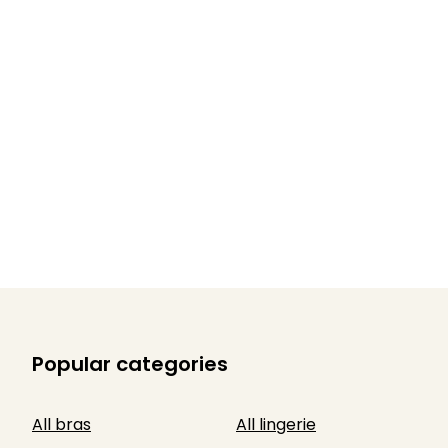
Popular categories
All bras
All lingerie