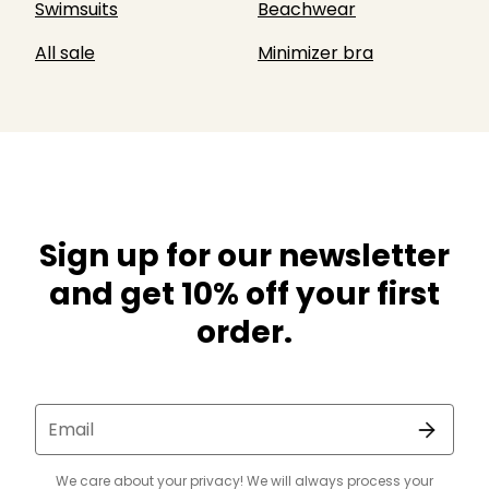
Swimsuits
Beachwear
All sale
Minimizer bra
Sign up for our newsletter
and get 10% off your first
order.
Email
We care about your privacy! We will always process your