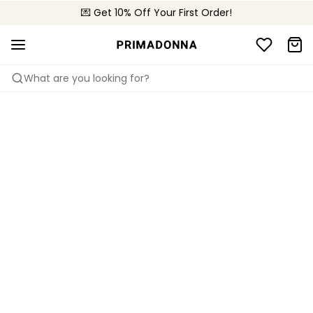
💌 Get 10% Off Your First Order!
🚚 Free delivery above 299 zł
📦 Free returns
What are you looking for?