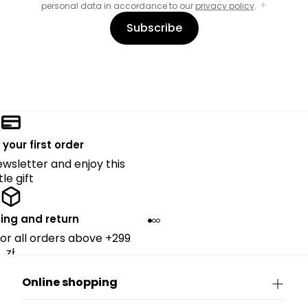
personal data in accordance to our
privacy policy
.
Subscribe
 your first order
ewsletter and enjoy this
ttle gift
ing and return
for all orders above +299
zł.
Online shopping