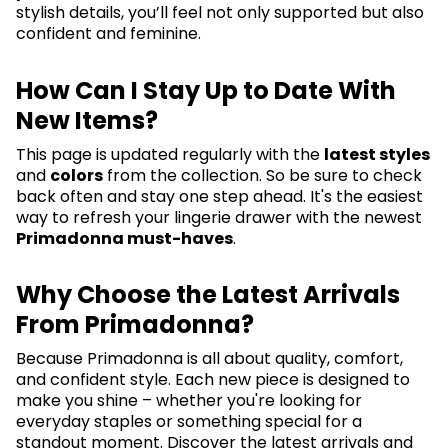
stylish details, you’ll feel not only supported but also
confident and feminine.
How Can I Stay Up to Date With
New Items?
This page is updated regularly with the
latest styles
and
colors
from the collection. So be sure to check
back often and stay one step ahead. It's the easiest
way to refresh your lingerie drawer with the newest
Primadonna must-haves
.
Why Choose the Latest Arrivals
From Primadonna?
Because Primadonna is all about quality, comfort,
and confident style. Each new piece is designed to
make you shine – whether you're looking for
everyday staples or something special for a
standout moment. Discover the latest arrivals and