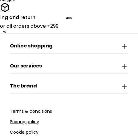
ing and return
for all orders above +299
zł.
Online shopping
Our services
The brand
Terms & conditions
Privacy policy
Cookie policy