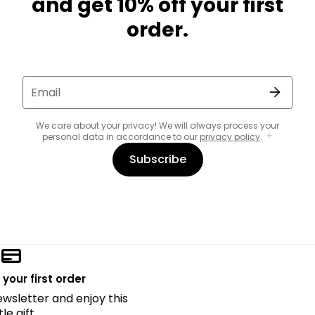
and get 10% off your first
order.
Email
We care about your privacy! We will always process your
personal data in accordance to our
privacy policy
.
Subscribe
 your first order
ewsletter and enjoy this
ttle gift