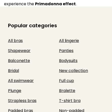
experience the
Primadonna effect
.
Popular categories
All bras
All lingerie
Shapewear
Panties
Balconette
Bodysuits
Bridal
New collection
All swimwear
Full cup
Plunge
Bralette
Strapless bras
T-shirt bra
Padded bras
Non-padded