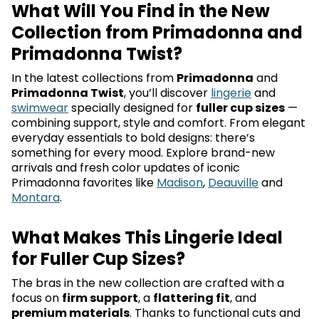
What Will You Find in the New
Collection from Primadonna and
Primadonna Twist?
In the latest collections from
Primadonna
and
Primadonna Twist
, you’ll discover
lingerie
and
swimwear
specially designed for
fuller cup sizes
—
combining support, style and comfort. From elegant
everyday essentials to bold designs: there’s
something for every mood. Explore brand-new
arrivals and fresh color updates of iconic
Primadonna favorites like
Madison
,
Deauville
and
Montara
.
What Makes This Lingerie Ideal
for Fuller Cup Sizes?
The bras in the new collection are crafted with a
focus on
firm support
, a
flattering fit
, and
premium materials
. Thanks to functional cuts and