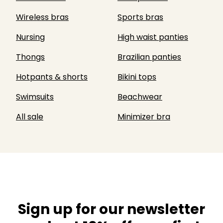
Wireless bras
Sports bras
Nursing
High waist panties
Thongs
Brazilian panties
Hotpants & shorts
Bikini tops
Swimsuits
Beachwear
All sale
Minimizer bra
Sign up for our newsletter