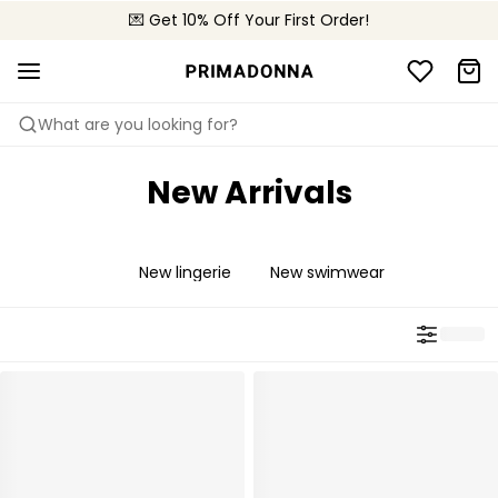
💌 Get 10% Off Your First Order!
🚚 Free delivery above 299 zł
📦 Free returns
What are you looking for?
New Arrivals
New lingerie
New swimwear