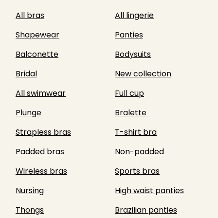
All bras
All lingerie
Shapewear
Panties
Balconette
Bodysuits
Bridal
New collection
All swimwear
Full cup
Plunge
Bralette
Strapless bras
T-shirt bra
Padded bras
Non-padded
Wireless bras
Sports bras
Nursing
High waist panties
Thongs
Brazilian panties