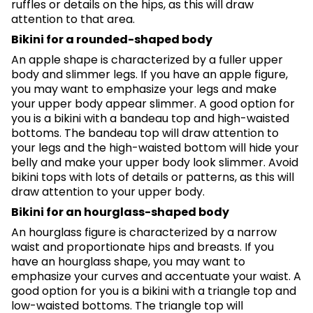
ruffles or details on the hips, as this will draw
attention to that area.
Bikini for a rounded-shaped body
An apple shape is characterized by a fuller upper
body and slimmer legs. If you have an apple figure,
you may want to emphasize your legs and make
your upper body appear slimmer. A good option for
you is a bikini with a bandeau top and high-waisted
bottoms. The bandeau top will draw attention to
your legs and the high-waisted bottom will hide your
belly and make your upper body look slimmer. Avoid
bikini tops with lots of details or patterns, as this will
draw attention to your upper body.
Bikini for an hourglass-shaped body
An hourglass figure is characterized by a narrow
waist and proportionate hips and breasts. If you
have an hourglass shape, you may want to
emphasize your curves and accentuate your waist. A
good option for you is a bikini with a triangle top and
low-waisted bottoms. The triangle top will