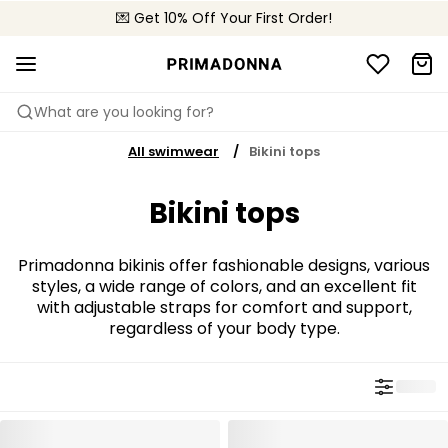
💌 Get 10% Off Your First Order!
🚚 Free delivery above 299 zł
📦 Free returns
What are you looking for?
All swimwear
Bikini tops
Bikini tops
Primadonna bikinis offer fashionable designs, various
styles, a wide range of colors, and an excellent fit
with adjustable straps for comfort and support,
regardless of your body type.