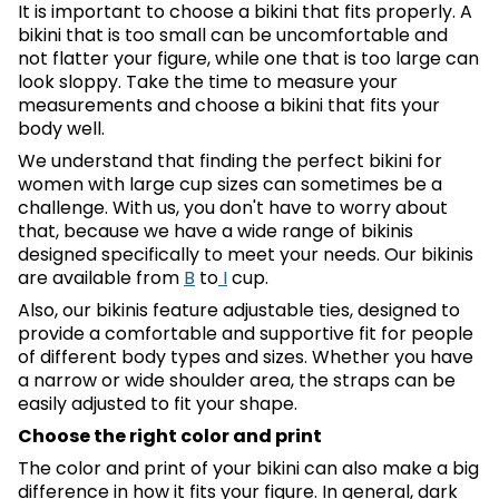
It is important to choose a bikini that fits properly. A
bikini that is too small can be uncomfortable and
not flatter your figure, while one that is too large can
look sloppy. Take the time to measure your
measurements and choose a bikini that fits your
body well.
We understand that finding the perfect bikini for
women with large cup sizes can sometimes be a
challenge. With us, you don't have to worry about
that, because we have a wide range of bikinis
designed specifically to meet your needs. Our bikinis
are available from
B
to
I
cup.
Also, our bikinis feature adjustable ties, designed to
provide a comfortable and supportive fit for people
of different body types and sizes. Whether you have
a narrow or wide shoulder area, the straps can be
easily adjusted to fit your shape.
Choose the right color and print
The color and print of your bikini can also make a big
difference in how it fits your figure. In general, dark