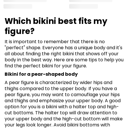
Which bikini best fits my
figure?
It is important to remember that there is no
"perfect" shape. Everyone has a unique body and it's
all about finding the right bikini that shows off your
body in the best way. Here are some tips to help you
find the perfect bikini for your figure.
Bikini for a pear-shaped body
A pear figure is characterized by wider hips and
thighs compared to the upper body. If you have a
pear figure, you may want to camouflage your hips
and thighs and emphasize your upper body. A good
option for you is a bikini with a halter top and high-
cut bottoms. The halter top will draw attention to
your upper body and the high-cut bottom will make
your legs look longer. Avoid bikini bottoms with