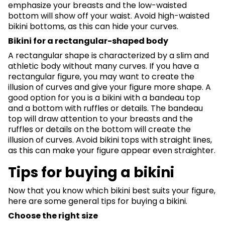
emphasize your breasts and the low-waisted
bottom will show off your waist. Avoid high-waisted
bikini bottoms, as this can hide your curves.
Bikini for a rectangular-shaped body
A rectangular shape is characterized by a slim and
athletic body without many curves. If you have a
rectangular figure, you may want to create the
illusion of curves and give your figure more shape. A
good option for you is a bikini with a bandeau top
and a bottom with ruffles or details. The bandeau
top will draw attention to your breasts and the
ruffles or details on the bottom will create the
illusion of curves. Avoid bikini tops with straight lines,
as this can make your figure appear even straighter.
Tips for buying a bikini
Now that you know which bikini best suits your figure,
here are some general tips for buying a bikini.
Choose the right size