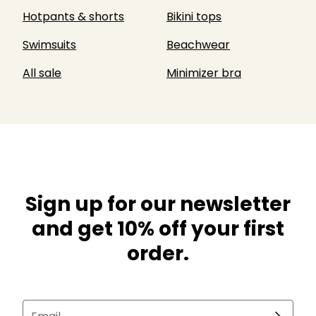
Hotpants & shorts
Bikini tops
Swimsuits
Beachwear
All sale
Minimizer bra
Sign up for our newsletter
and get 10% off your first
order.