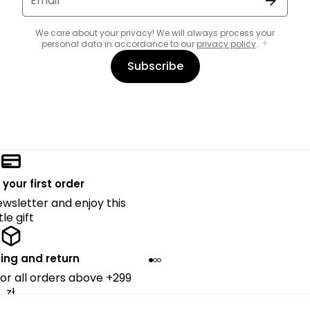
Email
We care about your privacy! We will always process your
personal data in accordance to our
privacy policy
.
Subscribe
 your first order
ewsletter and enjoy this
ttle gift
ing and return
for all orders above +299
zł.