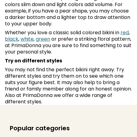
colors slim down and light colors add volume. For
example, if you have a pear shape, you may choose
a darker bottom and a lighter top to draw attention
to your upper body.
Whether you love a classic solid colored bikini in
red
,
black
,
white
,
green
or prefer a striking floral pattern,
at PrimaDonna you are sure to find something to suit
your personal style.
Try on different styles
You may not find the perfect bikini right away. Try
different styles and try them on to see which one
suits your figure best. It may also help to bring a
friend or family member along for an honest opinion.
Also at PrimaDonna we offer a wide range of
different styles.
Popular categories