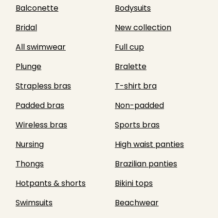
Balconette
Bodysuits
Bridal
New collection
All swimwear
Full cup
Plunge
Bralette
Strapless bras
T-shirt bra
Padded bras
Non-padded
Wireless bras
Sports bras
Nursing
High waist panties
Thongs
Brazilian panties
Hotpants & shorts
Bikini tops
Swimsuits
Beachwear