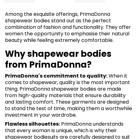
Among the exquisite offerings, PrimaDonna
shapewear bodies stand out as the perfect
combination of fashion and functionality. They offer
women the opportunity to emphasise their natural
beauty while feeling extremely comfortable.
Why shapewear bodies
from PrimaDonna?
PrimaDonna's commitment to quality:
When it
comes to shapewear, quality is the most important
thing. PrimaDonna shapewear bodies are made
from high-quality materials that ensure durability
and lasting comfort. These garments are designed
to stand the test of time, making them a worthwhile
investment in your wardrobe.
Flawless silhouettes:
PrimaDonna understands
that every woman is unique, which is why their
shapewear bodiesuits are carefully designed to suit