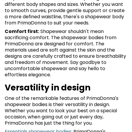
different body shapes and sizes. Whether you want
to smooth curves, provide gentle support or create
a more defined waistline, there's a shapewear body
from PrimaDonna to suit your needs.
Comfort first:
Shapewear shouldn't mean
sacrificing comfort. The shapewear bodies from
PrimaDonna are designed for comfort. The
materials used are soft against the skin and the
designs are carefully crafted to ensure breathability
and freedom of movement. Say goodbye to
uncomfortable shapewear and say hello to
effortless elegance.
Versatility in design
One of the remarkable features of PrimaDonna's
shapewear bodies is their versatility in design.
Whether you want to look your best on a special
occasion, when going out or just every day,
PrimaDonna has just the thing for you.
Essentials shapewear bodies:
PrimaDonna's