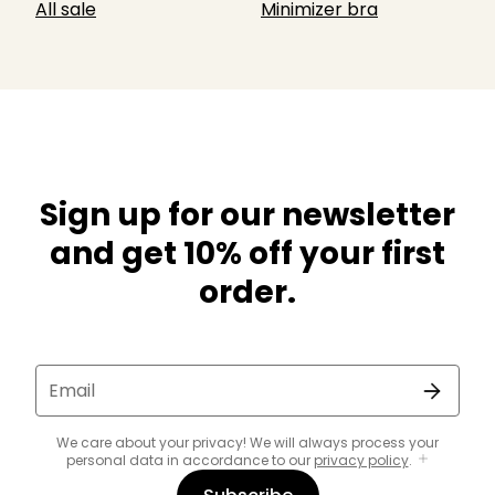
All sale
Minimizer bra
Sign up for our newsletter
and get 10% off your first
order.
Email
We care about your privacy! We will always process your
personal data in accordance to our
privacy policy
.