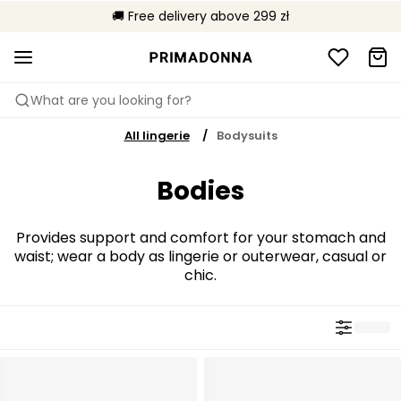
🌍 Sold in 4000+ lingerie boutiques worldwide
🚚 Free delivery above 299 zł
📦 Free returns
What are you looking for?
All lingerie
Bodysuits
Bodies
Provides support and comfort for your stomach and
waist; wear a body as lingerie or outerwear, casual or
chic.