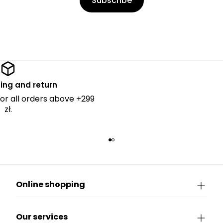
Subscribe
ing and return
for all orders above +299
zł.
Online shopping
Our services