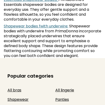
Essentials shapewear bodies are designed for
everyday use. They offer gentle support and a
flawless silhouette, so you feel confident and
comfortable in your everyday clothes.
Shapewear bodies fwith underwire:
Shapewear
bodies with underwire from PrimaDonna incorporate
strategically placed underwires that ensure
excellent support and support to emphasise a
defined body shape. These design features provide
flattering contouring while promoting comfort so
you can feel both confident and elegant.
Popular categories
All bras
All lingerie
Shapewear
Panties