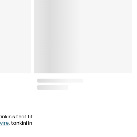
nkinis that fit
wire
, tankini in