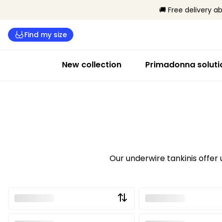
🚚 Free delivery a
Find my size
New collection
Primadonna soluti
Our underwire tankinis offer