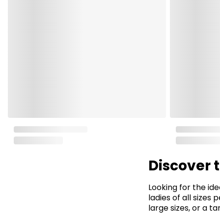
Discover 
Looking for the ide
ladies of all sizes
large sizes, or a t