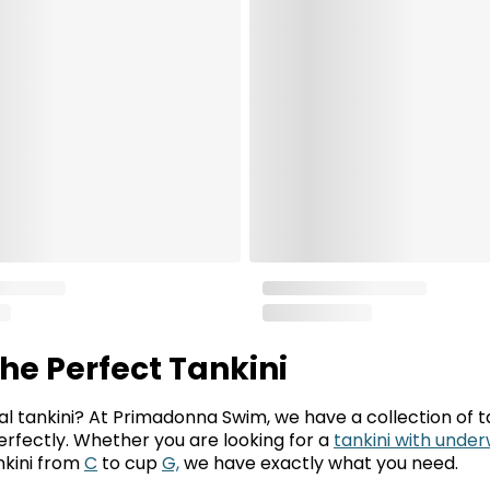
the Perfect Tankini
al tankini? At Primadonna Swim, we have a collection of ta
 perfectly. Whether you are looking for a
tankini with under
ankini from
C
to cup
G,
we have exactly what you need.