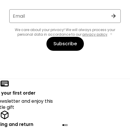
Email
We care about your privacy! We will always process your
personal data in accordance to our
privacy policy
.
Subscribe
 your first order
ewsletter and enjoy this
ttle gift
ing and return