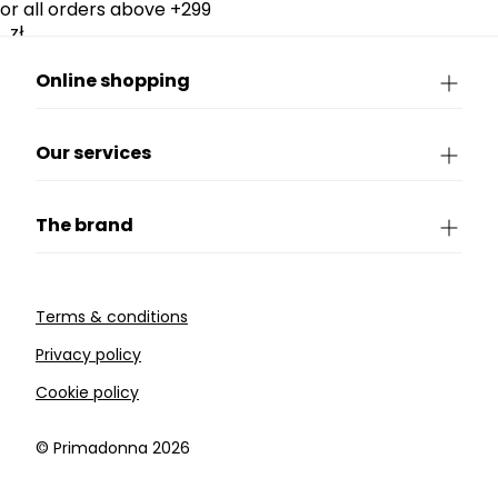
for all orders above +299
zł.
Online shopping
Our services
The brand
Terms & conditions
Privacy policy
Cookie policy
©️ Primadonna 2026