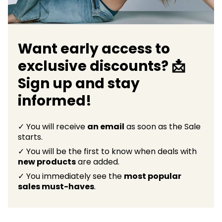
Want early access to
exclusive discounts? 📩
Sign up and stay
informed!
✓ You will receive
an email
as soon as the Sale
starts.
✓ You will be the first to know when deals with
new products
are added.
✓ You immediately see the
most popular
sales must-haves
.