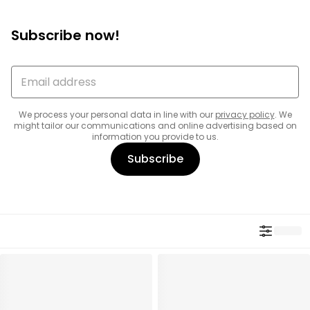
Subscribe now!
We process your personal data in line with our
privacy policy
. We
might tailor our communications and online advertising based on
information you provide to us.
Subscribe