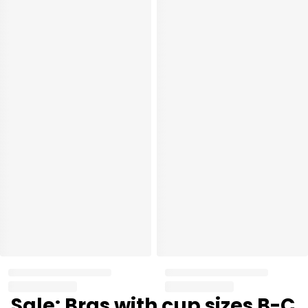
Sale: Bras with cup sizes B-C