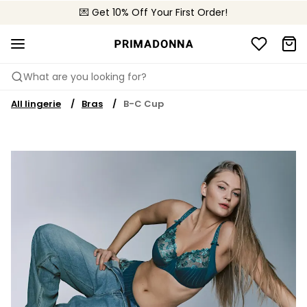
💌 Get 10% Off Your First Order!
🚚 Free delivery above 299 zł
📦 Free returns
What are you looking for?
All lingerie
Bras
B-C Cup