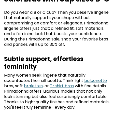
Do you wear a B or C cup? Then you deserve lingerie
that naturally supports your shape without
compromising on comfort or elegance. Primadonna
lingerie offers just that: a refined fit, soft materials,
and a feminine look that boosts your confidence.
During the Primadonna sale, shop your favorite bras
and panties with up to 30% off.
Subtle support, effortless
femininity
Many women seek lingerie that naturally
accentuates their silhouette. Think light
balconette
bras, soft
bralettes
, or
T-shirt bras
with fine details.
Primadonna offers luxurious models that not only
look stunning but also feel surprisingly comfortable.
Thanks to high-quality finishes and refined materials,
you'll feel truly feminine—every day.