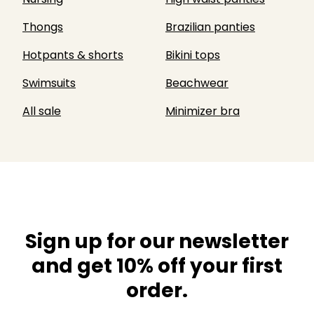
Thongs
Brazilian panties
Hotpants & shorts
Bikini tops
Swimsuits
Beachwear
All sale
Minimizer bra
Sign up for our newsletter
and get 10% off your first
order.