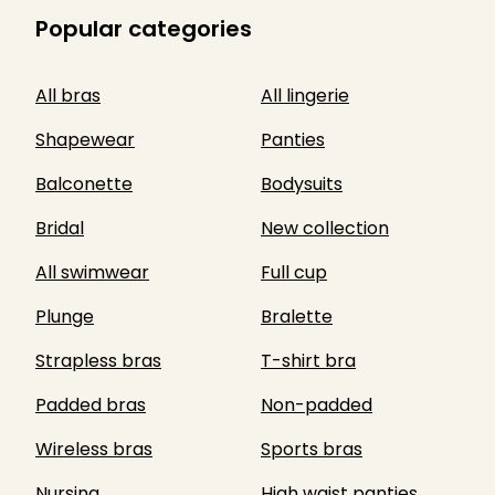
Popular categories
All bras
All lingerie
Shapewear
Panties
Balconette
Bodysuits
Bridal
New collection
All swimwear
Full cup
Plunge
Bralette
Strapless bras
T-shirt bra
Padded bras
Non-padded
Wireless bras
Sports bras
Nursing
High waist panties