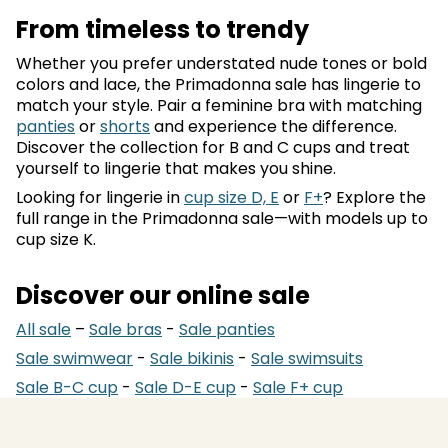
From timeless to trendy
Whether you prefer understated nude tones or bold
colors and lace, the Primadonna sale has lingerie to
match your style. Pair a feminine bra with matching
panties
or
shorts
and experience the difference.
Discover the collection for B and C cups and treat
yourself to lingerie that makes you shine.
Looking for lingerie in
cup size D, E
or
F+
? Explore the
full range in the Primadonna sale—with models up to
cup size K.
Discover our online sale
All sale
–
Sale bras
-
Sale panties
Sale swimwear
-
Sale bikinis
-
Sale swimsuits
Sale B-C cup
-
Sale D-E cup
-
Sale F+ cup