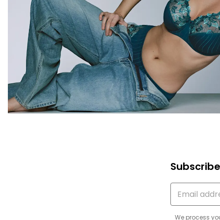
Subscribe
We process you