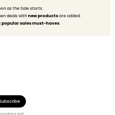
on as the Sale starts.
when deals with
new products
are added.
 popular sales must-haves
.
Subscribe
munications and