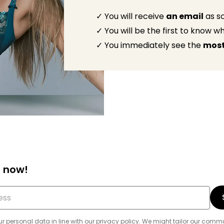
✓ You will receive
an email
as so
✓ You will be the first to know 
✓ You immediately see the
most
 now!
r personal data in line with our
privacy policy
. We might tailor our com