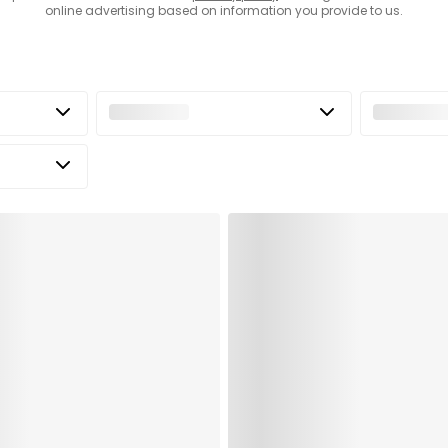
online advertising based on information you provide to us.