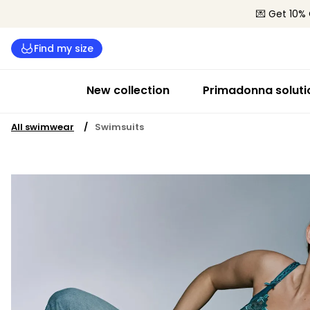
💌 Get 10% 
Find my size
New collection
Primadonna soluti
All swimwear
Swimsuits