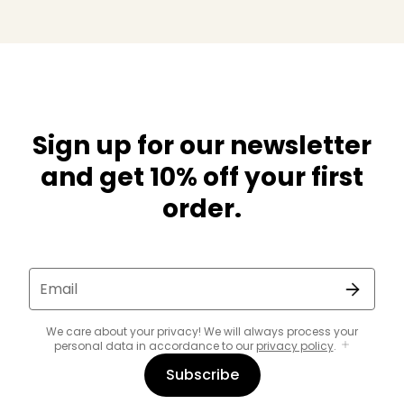
Sign up for our newsletter
and get 10% off your first
order.
Email
We care about your privacy! We will always process your
personal data in accordance to our
privacy policy
.
Subscribe