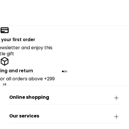
 your first order
ewsletter and enjoy this
ttle gift
ing and return
for all orders above +299
zł.
Online shopping
Our services