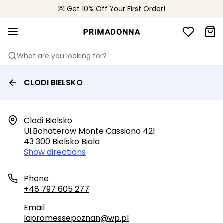
💌 Get 10% Off Your First Order!
🚚 Free delivery above 299 zł
📦 Free returns
What are you looking for?
CLODI BIELSKO
Clodi Bielsko

Ul.bohaterow Monte Cassiono 421

43 300 Bielsko Biala
Show directions
Phone
+48 797 605 277
Email
lapromessepoznan@wp.pl