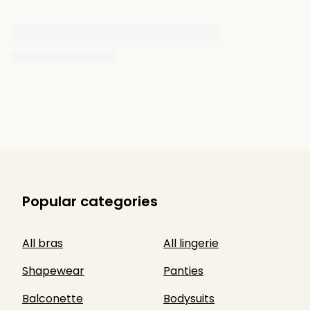
Popular categories
All bras
All lingerie
Shapewear
Panties
Balconette
Bodysuits