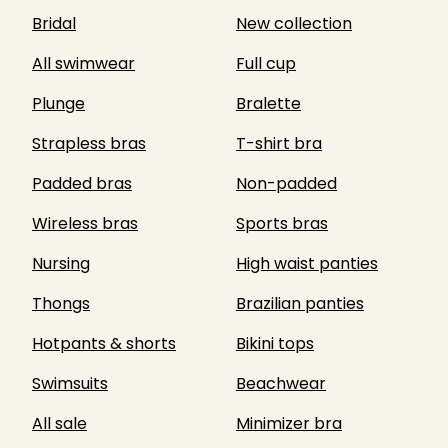
Bridal
New collection
All swimwear
Full cup
Plunge
Bralette
Strapless bras
T-shirt bra
Padded bras
Non-padded
Wireless bras
Sports bras
Nursing
High waist panties
Thongs
Brazilian panties
Hotpants & shorts
Bikini tops
Swimsuits
Beachwear
All sale
Minimizer bra