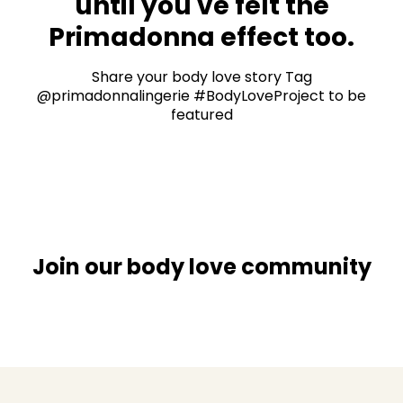
until you've felt the
Primadonna effect too.
Share your body love story Tag
@primadonnalingerie #BodyLoveProject to be
featured
Join our body love community