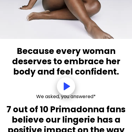
Because every woman
deserves to embrace her
body and feel confident.
We asked, you answered*
7 out of 10 Primadonna fans
believe our lingerie has a
positive impact on the way