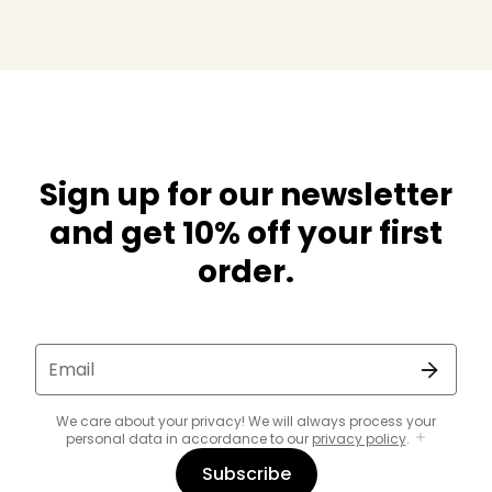
Sign up for our newsletter
and get 10% off your first
order.
Email
We care about your privacy! We will always process your
personal data in accordance to our
privacy policy
.
Subscribe