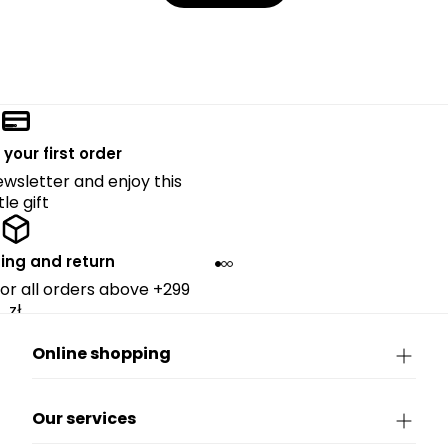
 your first order
ewsletter and enjoy this
ttle gift
ing and return
for all orders above +299
zł.
Online shopping
Our services