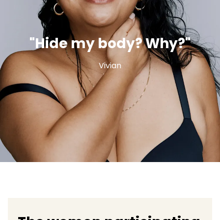
"Hide my body? Why?"
Vivian