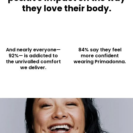
they love their body.
And nearly everyone—
84% say they feel
92%— is addicted to
more confident
the unrivalled comfort
wearing Primadonna.
we deliver.