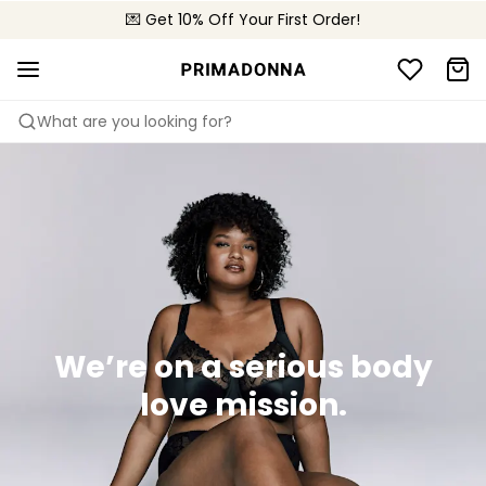
💌 Get 10% Off Your First Order!
🚚 Free delivery above 299 zł
📦 Free returns
What are you looking for?
We’re on a serious body
love mission.​