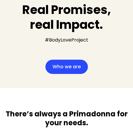
Real Promises,
real Impact.
#BodyLoveProject
Who we are
There’s always a Primadonna for
your needs​.