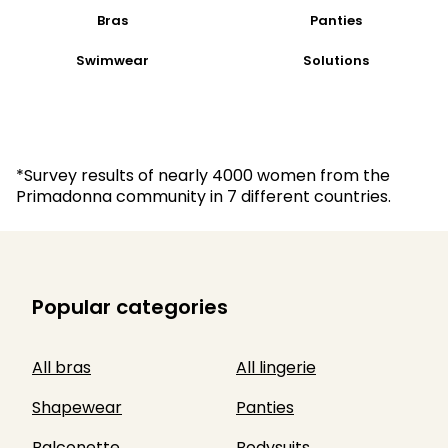
Bras
Panties
Swimwear
Solutions
*Survey results of nearly 4000 women from the
Primadonna community in 7 different countries.
Popular categories
All bras
All lingerie
Shapewear
Panties
Balconette
Bodysuits