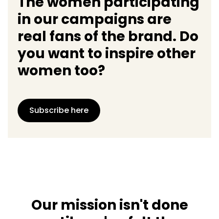
The women participating
in our campaigns are
real fans of the brand. Do
you want to inspire other
women too?
Subscribe here
Our mission isn't done