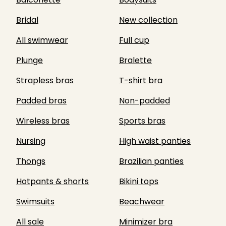
Bridal
New collection
All swimwear
Full cup
Plunge
Bralette
Strapless bras
T-shirt bra
Padded bras
Non-padded
Wireless bras
Sports bras
Nursing
High waist panties
Thongs
Brazilian panties
Hotpants & shorts
Bikini tops
Swimsuits
Beachwear
All sale
Minimizer bra