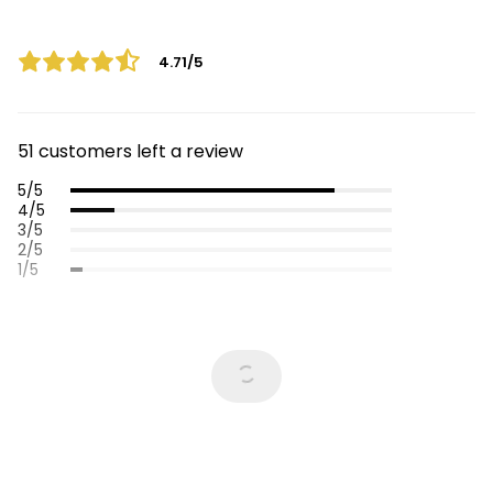
4.71/5
51 customers left a review
5/5
4/5
3/5
2/5
1/5