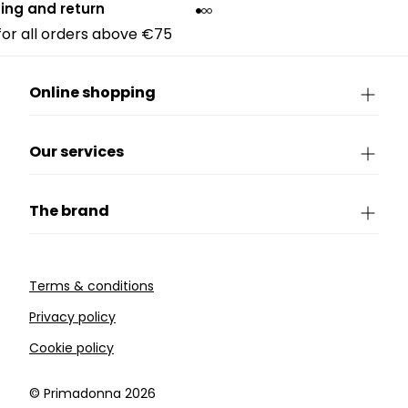
ing and return
 for all orders above €75
Online shopping
Our services
The brand
Terms & conditions
Privacy policy
Cookie policy
©️ Primadonna 2026