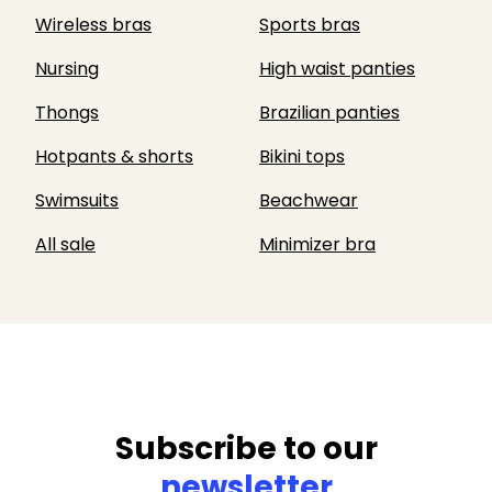
Wireless bras
Sports bras
Nursing
High waist panties
Thongs
Brazilian panties
Hotpants & shorts
Bikini tops
Swimsuits
Beachwear
All sale
Minimizer bra
Subscribe to our
newsletter