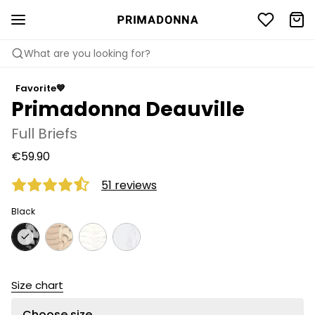
What are you looking for?
Favorite💙
Primadonna Deauville
Full Briefs
€59.90
51 reviews
Black
Size chart
Choose size