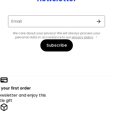
Email
We care about your privacy! We will always process your
personal data in accordance to our
privacy policy
.
Subscribe
 your first order
ewsletter and enjoy this
ttle gift