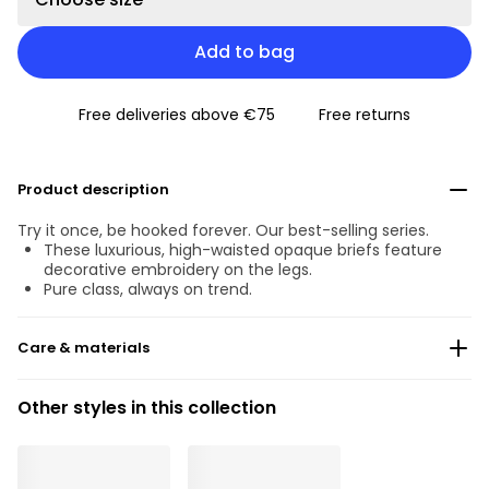
Add to bag
Free deliveries above €75
Free returns
Product description
Try it once, be hooked forever. Our best-selling series.
These luxurious, high-waisted opaque briefs feature
decorative embroidery on the legs.
Pure class, always on trend.
Care & materials
Do not bleach
Other styles in this collection
No professionally Dry Clean
Do not tumble dry
30 °C Normal process
°
30