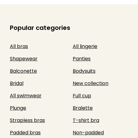
Popular categories
All bras
All lingerie
Shapewear
Panties
Balconette
Bodysuits
Bridal
New collection
All swimwear
Full cup
Plunge
Bralette
Strapless bras
T-shirt bra
Padded bras
Non-padded