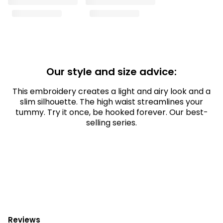
Our style and size advice:
This embroidery creates a light and airy look and a
slim silhouette. The high waist streamlines your
tummy. Try it once, be hooked forever. Our best-
selling series.
Reviews