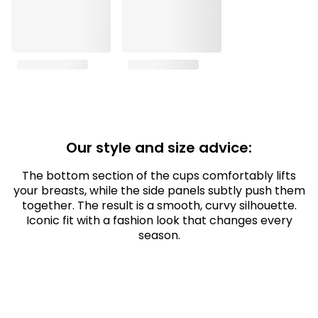
Our style and size advice:
The bottom section of the cups comfortably lifts
your breasts, while the side panels subtly push them
together. The result is a smooth, curvy silhouette.
Iconic fit with a fashion look that changes every
season.