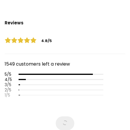
Reviews
4.8/5
1549 customers left a review
5/5
4/5
3/5
2/5
1/5