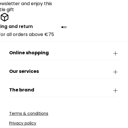
ewsletter and enjoy this
ttle gift
ing and return
 for all orders above €75
Online shopping
Our services
The brand
Terms & conditions
Privacy policy