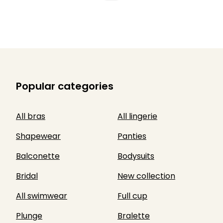
Popular categories
All bras
All lingerie
Shapewear
Panties
Balconette
Bodysuits
Bridal
New collection
All swimwear
Full cup
Plunge
Bralette