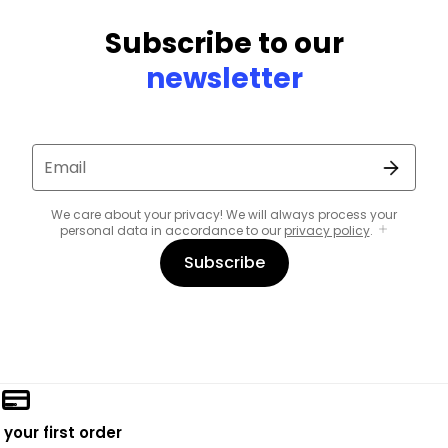
Subscribe to our
newsletter
Email
We care about your privacy! We will always process your
personal data in accordance to our
privacy policy
.
Subscribe
 your first order