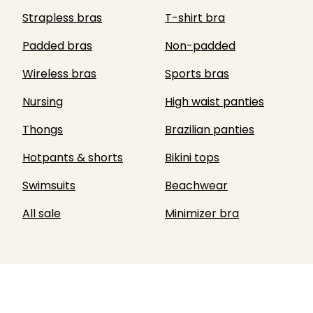
Strapless bras
T-shirt bra
Padded bras
Non-padded
Wireless bras
Sports bras
Nursing
High waist panties
Thongs
Brazilian panties
Hotpants & shorts
Bikini tops
Swimsuits
Beachwear
All sale
Minimizer bra