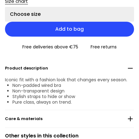
Size chart
Choose size
Add to bag
Free deliveries above €75
Free returns
Product description
Iconic fit with a fashion look that changes every season.
Non-padded wired bra
Non-transparent design
Stylish straps to hide or show
Pure class, always on trend.
Care & materials
Do not bleach
Other styles in this collection
No professionally Dry Clean