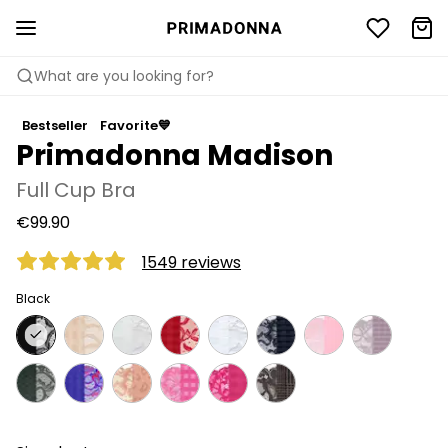
What are you looking for?
Bestseller
Favorite💙
Primadonna Madison
Full Cup Bra
€99.90
1549 reviews
Black