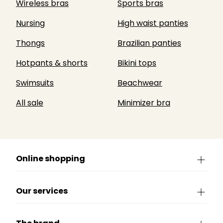
Wireless bras
Sports bras
Nursing
High waist panties
Thongs
Brazilian panties
Hotpants & shorts
Bikini tops
Swimsuits
Beachwear
All sale
Minimizer bra
Online shopping
Our services