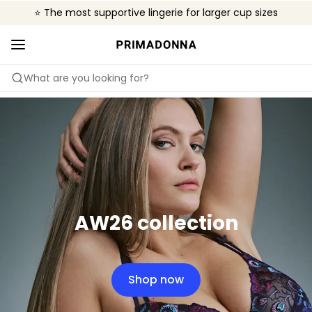
⭐ The most supportive lingerie for larger cup sizes
🌍 Sold in 4000+ lingerie boutiques worldwide
❤️ The look you want, the support you need.
What are you looking for?
AW26 collection
Shop now