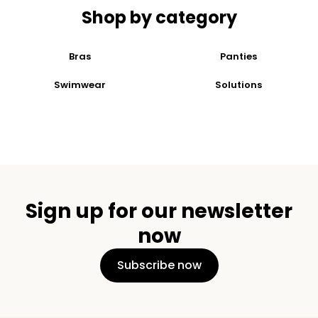
Shop by category
Bras
Panties
Swimwear
Solutions
Sign up for our newsletter
now
Subscribe now