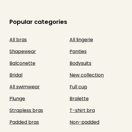
Popular categories
All bras
All lingerie
Shapewear
Panties
Balconette
Bodysuits
Bridal
New collection
All swimwear
Full cup
Plunge
Bralette
Strapless bras
T-shirt bra
Padded bras
Non-padded