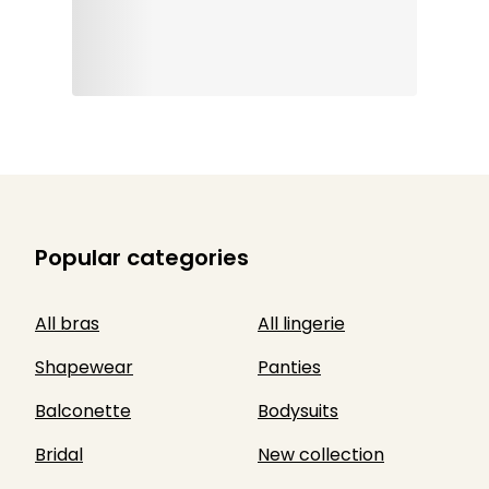
Popular categories
All bras
All lingerie
Shapewear
Panties
Balconette
Bodysuits
Bridal
New collection