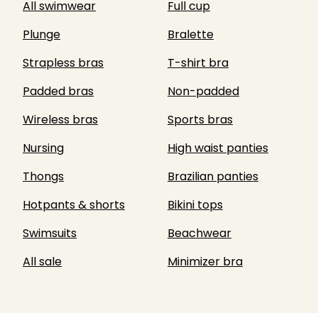
All swimwear
Full cup
Plunge
Bralette
Strapless bras
T-shirt bra
Padded bras
Non-padded
Wireless bras
Sports bras
Nursing
High waist panties
Thongs
Brazilian panties
Hotpants & shorts
Bikini tops
Swimsuits
Beachwear
All sale
Minimizer bra