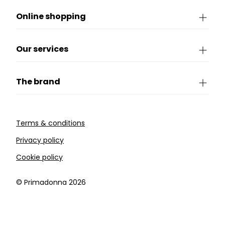
Online shopping
Our services
The brand
Terms & conditions
Privacy policy
Cookie policy
©️ Primadonna 2026