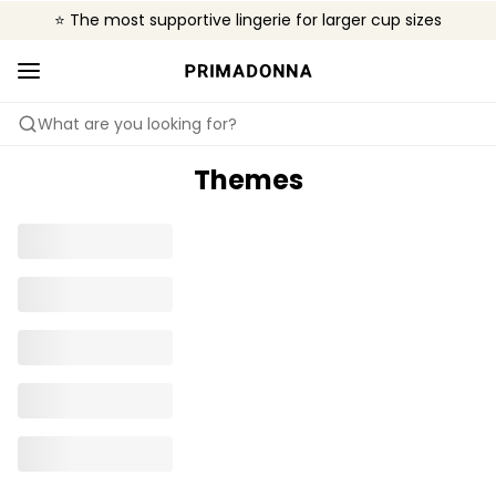
⭐ The most supportive lingerie for larger cup sizes
🌍 Sold in 4000+ lingerie boutiques worldwide
❤️ The look you want, the support you need.
What are you looking for?
Themes