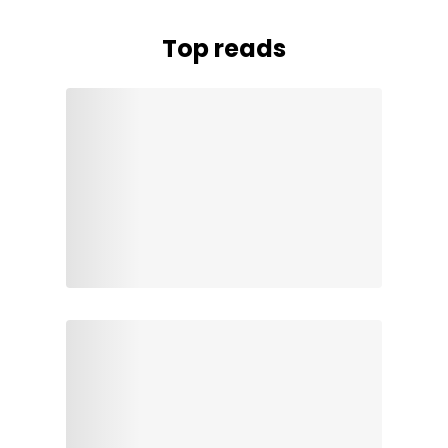
Top reads