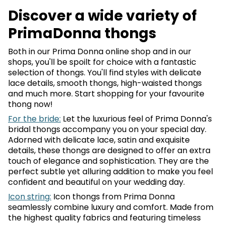
Discover a wide variety of
PrimaDonna thongs
Both in our Prima Donna online shop and in our
shops, you'll be spoilt for choice with a fantastic
selection of thongs. You'll find styles with delicate
lace details, smooth thongs, high-waisted thongs
and much more. Start shopping for your favourite
thong now!
For the bride:
Let the luxurious feel of Prima Donna's
bridal thongs accompany you on your special day.
Adorned with delicate lace, satin and exquisite
details, these thongs are designed to offer an extra
touch of elegance and sophistication. They are the
perfect subtle yet alluring addition to make you feel
confident and beautiful on your wedding day.
Icon string:
Icon thongs from Prima Donna
seamlessly combine luxury and comfort. Made from
the highest quality fabrics and featuring timeless