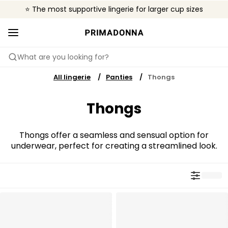
⭐ The most supportive lingerie for larger cup sizes
🌍 Sold in 4000+ lingerie boutiques worldwide
❤️ The look you want, the support you need.
What are you looking for?
All lingerie
Panties
Thongs
Thongs
Thongs offer a seamless and sensual option for
underwear, perfect for creating a streamlined look.