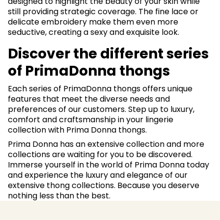
designed to highlight the beauty of your skin while
still providing strategic coverage. The fine lace or
delicate embroidery make them even more
seductive, creating a sexy and exquisite look.
Discover the different series
of PrimaDonna thongs
Each series of PrimaDonna thongs offers unique
features that meet the diverse needs and
preferences of our customers. Step up to luxury,
comfort and craftsmanship in your lingerie
collection with Prima Donna thongs.
Prima Donna has an extensive collection and more
collections are waiting for you to be discovered.
Immerse yourself in the world of Prima Donna today
and experience the luxury and elegance of our
extensive thong collections. Because you deserve
nothing less than the best.