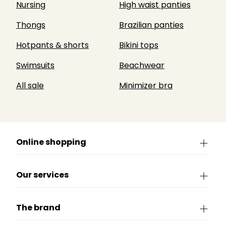
Nursing
High waist panties
Thongs
Brazilian panties
Hotpants & shorts
Bikini tops
Swimsuits
Beachwear
All sale
Minimizer bra
Online shopping
Our services
The brand