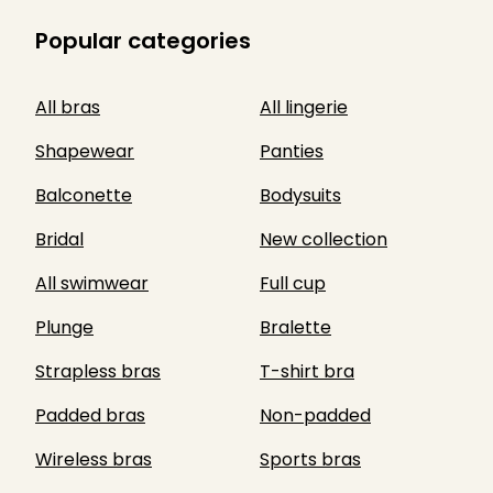
Popular categories
All bras
All lingerie
Shapewear
Panties
Balconette
Bodysuits
Bridal
New collection
All swimwear
Full cup
Plunge
Bralette
Strapless bras
T-shirt bra
Padded bras
Non-padded
Wireless bras
Sports bras