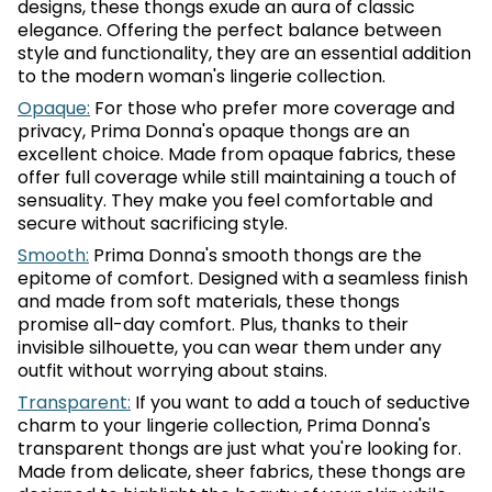
designs, these thongs exude an aura of classic
elegance. Offering the perfect balance between
style and functionality, they are an essential addition
to the modern woman's lingerie collection.
Opaque:
For those who prefer more coverage and
privacy, Prima Donna's opaque thongs are an
excellent choice. Made from opaque fabrics, these
offer full coverage while still maintaining a touch of
sensuality. They make you feel comfortable and
secure without sacrificing style.
Smooth:
Prima Donna's smooth thongs are the
epitome of comfort. Designed with a seamless finish
and made from soft materials, these thongs
promise all-day comfort. Plus, thanks to their
invisible silhouette, you can wear them under any
outfit without worrying about stains.
Transparent:
If you want to add a touch of seductive
charm to your lingerie collection, Prima Donna's
transparent thongs are just what you're looking for.
Made from delicate, sheer fabrics, these thongs are