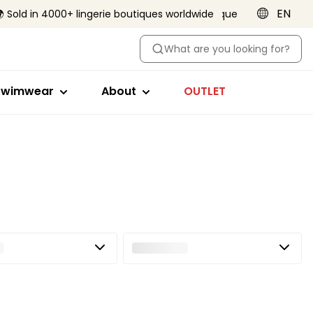
EN
 Sold in 4000+ lingerie boutiques worldwide
Find Boutique
e
hop by style
Shop by style
About
What are you looking for?
ikini tops
Full cup
Primadonna x Vivian Hoorn
s
wimsuits
Minimizer bra
This is Primadonna
Swimwear
About
OUTLET
s
ikini briefs
Plunge
Body Love Project
ankini tops
Balconette
Quality that lasts
Beachwear
T-shirt bra
Collections
s
Bralette
ll swimwear
Heart-shaped
Strapless
Sport