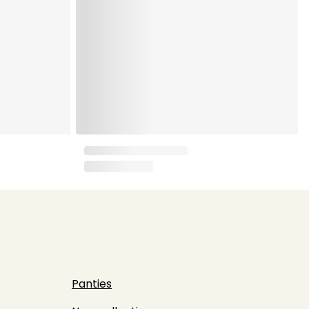
Panties