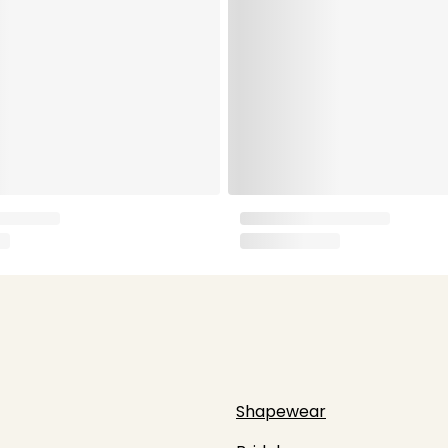
Shapewear