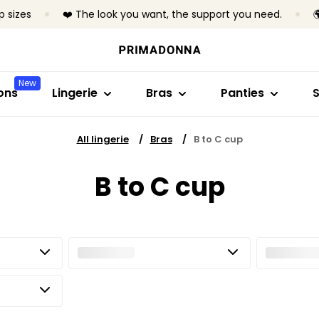
p sizes
❤️ The look you want, the support you need.

Shop by style
Shop by collection
Shop by size
Shop by bra typ
Shop by style
S
Bras
Primadonna
B to C cup
Wireless
Brazilian panties
B
New
Panties
Primadonna Twist
D to E cup
Underwired
High waist pantie
S
ons
Lingerie
Bras
Panties
Bodysuits
Sport
F to H cup
Padded bras
Hotpants & short
B
Shapewear
Bestsellers
I to M cup
Non-padded
Thongs
T
All lingerie
Bras
B to C cup
Seamless briefs
All lingerie
Shapewear brief
B to C cup
A
All panties
Find my size
All bras
Find my size