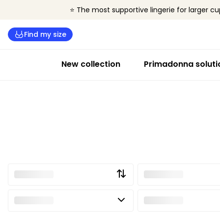
⭐ The most supportive lingerie for larger cu
Find my size
New collection
Primadonna soluti