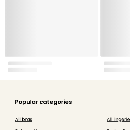
Popular categories
All bras
All lingerie