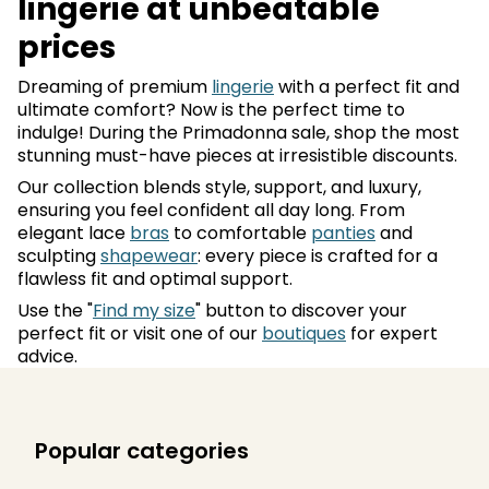
lingerie at unbeatable
prices
Dreaming of premium
lingerie
with a perfect fit and
ultimate comfort? Now is the perfect time to
indulge! During the Primadonna sale, shop the most
stunning must-have pieces at irresistible discounts.
Our collection blends style, support, and luxury,
ensuring you feel confident all day long. From
elegant lace
bras
to comfortable
panties
and
sculpting
shapewear
: every piece is crafted for a
flawless fit and optimal support.
Use the "
Find my size
" button to discover your
perfect fit or visit one of our
boutiques
for expert
advice.
Popular categories