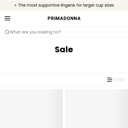
⭐ The most supportive lingerie for larger cup sizes
🌍 Sold in 4000+ lingerie boutiques worldwide
❤️ The look you want, the support you need.
What are you looking for?
Sale