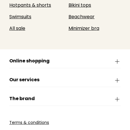
Hotpants & shorts
Bikini tops
Swimsuits
Beachwear
All sale
Minimizer bra
Online shopping
Our services
The brand
Terms & conditions