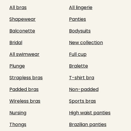
All bras
All lingerie
Shapewear
Panties
Balconette
Bodysuits
Bridal
New collection
All swimwear
Full cup
Plunge
Bralette
Strapless bras
T-shirt bra
Padded bras
Non-padded
Wireless bras
Sports bras
Nursing
High waist panties
Thongs
Brazilian panties