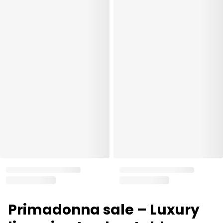
Primadonna sale – Luxury