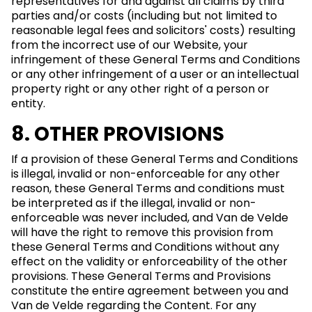
representatives for and against all claims by third
parties and/or costs (including but not limited to
reasonable legal fees and solicitors' costs) resulting
from the incorrect use of our Website, your
infringement of these General Terms and Conditions
or any other infringement of a user or an intellectual
property right or any other right of a person or
entity.
8. OTHER PROVISIONS
If a provision of these General Terms and Conditions
is illegal, invalid or non-enforceable for any other
reason, these General Terms and conditions must
be interpreted as if the illegal, invalid or non-
enforceable was never included, and Van de Velde
will have the right to remove this provision from
these General Terms and Conditions without any
effect on the validity or enforceability of the other
provisions. These General Terms and Provisions
constitute the entire agreement between you and
Van de Velde regarding the Content. For any