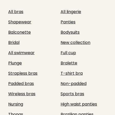
All bras
All lingerie
Shapewear
Panties
Balconette
Bodysuits
Bridal
New collection
All swimwear
Full cup
Plunge
Bralette
Strapless bras
T-shirt bra
Padded bras
Non-padded
Wireless bras
Sports bras
Nursing
High waist panties
Thongs
Brazilian panties