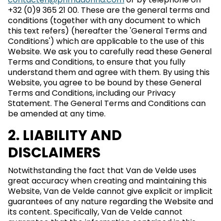
+32 (0)9 365 21 00. These are the general terms and
conditions (together with any document to which
this text refers) (hereafter the 'General Terms and
Conditions') which are applicable to the use of this
Website. We ask you to carefully read these General
Terms and Conditions, to ensure that you fully
understand them and agree with them. By using this
Website, you agree to be bound by these General
Terms and Conditions, including our Privacy
Statement. The General Terms and Conditions can
be amended at any time.
2. LIABILITY AND
DISCLAIMERS
Notwithstanding the fact that Van de Velde uses
great accuracy when creating and maintaining this
Website, Van de Velde cannot give explicit or implicit
guarantees of any nature regarding the Website and
its content. Specifically, Van de Velde cannot