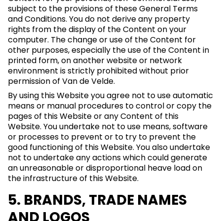
subject to the provisions of these General Terms
and Conditions. You do not derive any property
rights from the display of the Content on your
computer. The change or use of the Content for
other purposes, especially the use of the Content in
printed form, on another website or network
environment is strictly prohibited without prior
permission of Van de Velde.
By using this Website you agree not to use automatic
means or manual procedures to control or copy the
pages of this Website or any Content of this
Website. You undertake not to use means, software
or processes to prevent or to try to prevent the
good functioning of this Website. You also undertake
not to undertake any actions which could generate
an unreasonable or disproportional heave load on
the infrastructure of this Website.
5. BRANDS, TRADE NAMES
AND LOGOS