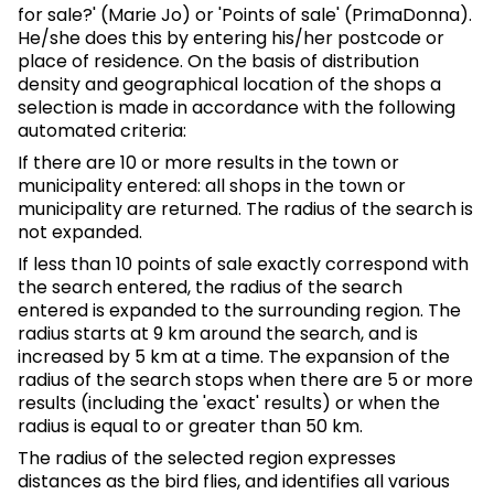
for sale?' (Marie Jo) or 'Points of sale' (PrimaDonna).
He/she does this by entering his/her postcode or
place of residence. On the basis of distribution
density and geographical location of the shops a
selection is made in accordance with the following
automated criteria:
If there are 10 or more results in the town or
municipality entered: all shops in the town or
municipality are returned. The radius of the search is
not expanded.
If less than 10 points of sale exactly correspond with
the search entered, the radius of the search
entered is expanded to the surrounding region. The
radius starts at 9 km around the search, and is
increased by 5 km at a time. The expansion of the
radius of the search stops when there are 5 or more
results (including the 'exact' results) or when the
radius is equal to or greater than 50 km.
The radius of the selected region expresses
distances as the bird flies, and identifies all various