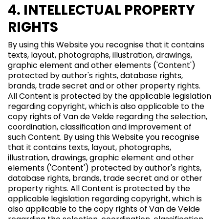
4. INTELLECTUAL PROPERTY
RIGHTS
By using this Website you recognise that it contains
texts, layout, photographs, illustration, drawings,
graphic element and other elements ('Content')
protected by author's rights, database rights,
brands, trade secret and or other property rights.
All Content is protected by the applicable legislation
regarding copyright, which is also applicable to the
copy rights of Van de Velde regarding the selection,
coordination, classification and improvement of
such Content. By using this Website you recognise
that it contains texts, layout, photographs,
illustration, drawings, graphic element and other
elements ('Content') protected by author's rights,
database rights, brands, trade secret and or other
property rights. All Content is protected by the
applicable legislation regarding copyright, which is
also applicable to the copy rights of Van de Velde