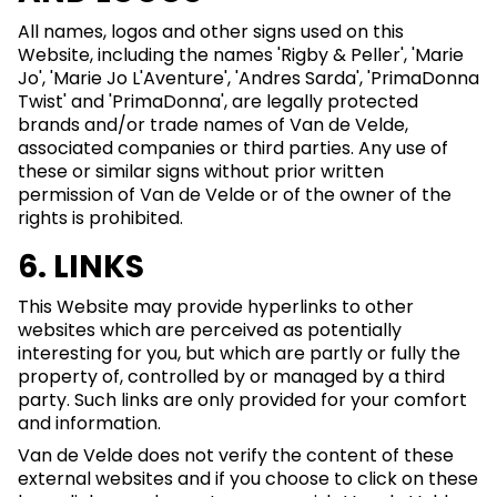
All names, logos and other signs used on this
Website, including the names 'Rigby & Peller', 'Marie
Jo', 'Marie Jo L'Aventure', 'Andres Sarda', 'PrimaDonna
Twist' and 'PrimaDonna', are legally protected
brands and/or trade names of Van de Velde,
associated companies or third parties. Any use of
these or similar signs without prior written
permission of Van de Velde or of the owner of the
rights is prohibited.
6. LINKS
This Website may provide hyperlinks to other
websites which are perceived as potentially
interesting for you, but which are partly or fully the
property of, controlled by or managed by a third
party. Such links are only provided for your comfort
and information.
Van de Velde does not verify the content of these
external websites and if you choose to click on these