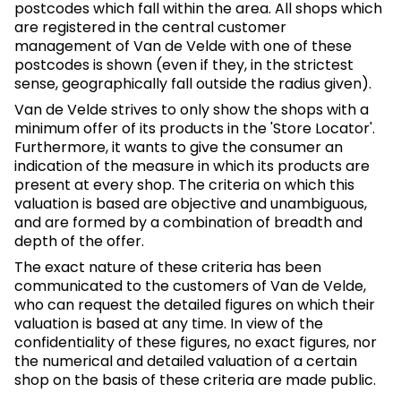
postcodes which fall within the area. All shops which
are registered in the central customer
management of Van de Velde with one of these
postcodes is shown (even if they, in the strictest
sense, geographically fall outside the radius given).
Van de Velde strives to only show the shops with a
minimum offer of its products in the 'Store Locator'.
Furthermore, it wants to give the consumer an
indication of the measure in which its products are
present at every shop. The criteria on which this
valuation is based are objective and unambiguous,
and are formed by a combination of breadth and
depth of the offer.
The exact nature of these criteria has been
communicated to the customers of Van de Velde,
who can request the detailed figures on which their
valuation is based at any time. In view of the
confidentiality of these figures, no exact figures, nor
the numerical and detailed valuation of a certain
shop on the basis of these criteria are made public.