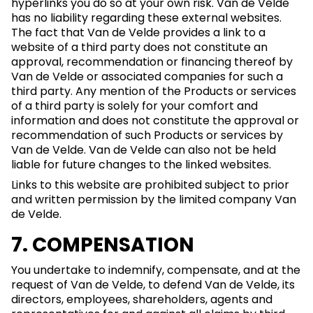
hyperlinks you do so at your own risk. Van de Velde
has no liability regarding these external websites.
The fact that Van de Velde provides a link to a
website of a third party does not constitute an
approval, recommendation or financing thereof by
Van de Velde or associated companies for such a
third party. Any mention of the Products or services
of a third party is solely for your comfort and
information and does not constitute the approval or
recommendation of such Products or services by
Van de Velde. Van de Velde can also not be held
liable for future changes to the linked websites.
Links to this website are prohibited subject to prior
and written permission by the limited company Van
de Velde.
7. COMPENSATION
You undertake to indemnify, compensate, and at the
request of Van de Velde, to defend Van de Velde, its
directors, employees, shareholders, agents and