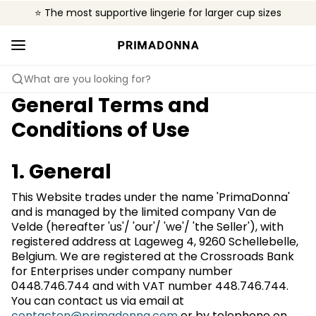
⭐ The most supportive lingerie for larger cup sizes
🌍 Sold in 4000+ lingerie boutiques worldwide
❤️ The look you want, the support you need.
What are you looking for?
General Terms and
Conditions of Use
1. General
This Website trades under the name 'PrimaDonna'
and is managed by the limited company Van de
Velde (hereafter 'us'/ 'our'/ 'we'/ 'the Seller'), with
registered address at Lageweg 4, 9260 Schellebelle,
Belgium. We are registered at the Crossroads Bank
for Enterprises under company number
0448.746.744 and with VAT number 448.746.744.
You can contact us via email at
contacten@primadonna.com
or by telephone on