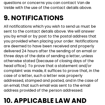
questions or concerns you can contact Van de
Velde with the use of the contact details above.
9. NOTIFICATIONS
All notifications which you wish to send us must be
sent to the contact details above. We will answer
you by email or by post to the postal address that
you provided when placing your order. Notifications
are deemed to have been received and properly
delivered 24 hours after the sending of an email or
three days of the date of sending a letter, unless
otherwise stated (because of closing days of the
head office). To prove that a statement and/or
complaint was made, it suffices to prove that, in the
case of a letter, such a letter was properly
addressed, stamped and posted, and in the case of
an email, that such email was sent to the email
address provided of the person addressed.
10. APPLICABLE LAW AND