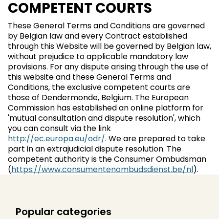
COMPETENT COURTS
These General Terms and Conditions are governed
by Belgian law and every Contract established
through this Website will be governed by Belgian law,
without prejudice to applicable mandatory law
provisions. For any dispute arising through the use of
this website and these General Terms and
Conditions, the exclusive competent courts are
those of Dendermonde, Belgium. The European
Commission has established an online platform for
'mutual consultation and dispute resolution', which
you can consult via the link
http://ec.europa.eu/odr/
. We are prepared to take
part in an extrajudicial dispute resolution. The
competent authority is the Consumer Ombudsman
(
https://www.consumentenombudsdienst.be/nl
).
Popular categories