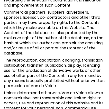
regarding the selection, coordination, classification
and improvement of such Content.
Commercial partners, suppliers, advertisers,
sponsors, licensor, co-contractors and other third
parties may have property rights to the Contents
which they make available on this Website. The
Content of the database is also protected by the
exclusive right of the author of the database, on the
basis of which this author can prohibit the acquiring
and/or reuse of all or part of the Content of the
database.
The reproduction, adaptation, changing, translation,
distribution, transfer, publication, display, licencing,
use for the production of derivative works or other
use of all or part of the Content in any form and by
any means is equally prohibited without prior written
permission of Van de Velde.
Unless determined otherwise, Van de Velde allows a
non-exclusive, not transferable and limited right to
access, use and reproduction of this Website and its
Content for your personal, non-commercial use,