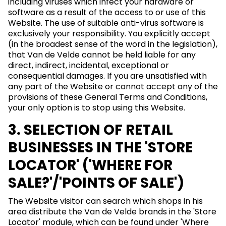
including viruses which infect your hardware or
software as a result of the access to or use of this
Website. The use of suitable anti-virus software is
exclusively your responsibility. You explicitly accept
(in the broadest sense of the word in the legislation),
that Van de Velde cannot be held liable for any
direct, indirect, incidental, exceptional or
consequential damages. If you are unsatisfied with
any part of the Website or cannot accept any of the
provisions of these General Terms and Conditions,
your only option is to stop using this Website.
3. SELECTION OF RETAIL
BUSINESSES IN THE 'STORE
LOCATOR' ('WHERE FOR
SALE?'/'POINTS OF SALE')
The Website visitor can search which shops in his
area distribute the Van de Velde brands in the 'Store
Locator' module, which can be found under 'Where