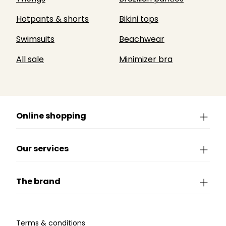
Hotpants & shorts
Bikini tops
Swimsuits
Beachwear
All sale
Minimizer bra
Online shopping
Our services
The brand
Terms & conditions