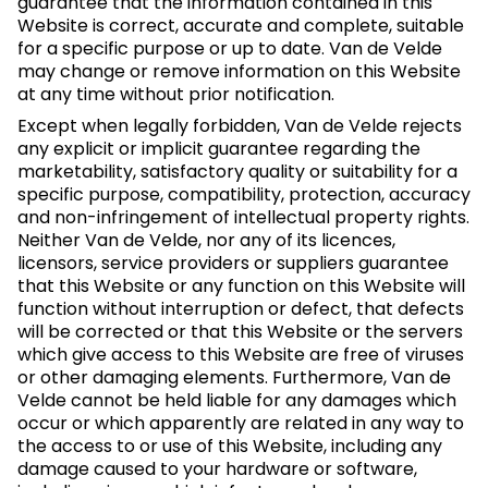
guarantee that the information contained in this
Website is correct, accurate and complete, suitable
for a specific purpose or up to date. Van de Velde
may change or remove information on this Website
at any time without prior notification.
Except when legally forbidden, Van de Velde rejects
any explicit or implicit guarantee regarding the
marketability, satisfactory quality or suitability for a
specific purpose, compatibility, protection, accuracy
and non-infringement of intellectual property rights.
Neither Van de Velde, nor any of its licences,
licensors, service providers or suppliers guarantee
that this Website or any function on this Website will
function without interruption or defect, that defects
will be corrected or that this Website or the servers
which give access to this Website are free of viruses
or other damaging elements. Furthermore, Van de
Velde cannot be held liable for any damages which
occur or which apparently are related in any way to
the access to or use of this Website, including any
damage caused to your hardware or software,