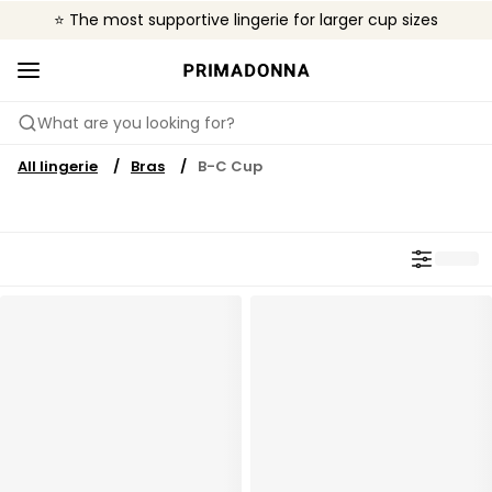
⭐ The most supportive lingerie for larger cup sizes
🌍 Sold in 4000+ lingerie boutiques worldwide
❤️ The look you want, the support you need.
What are you looking for?
All lingerie
Bras
B-C Cup