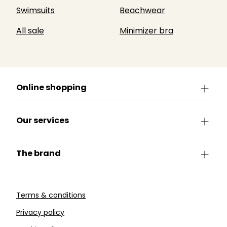
Swimsuits
Beachwear
All sale
Minimizer bra
Online shopping
Our services
The brand
Terms & conditions
Privacy policy