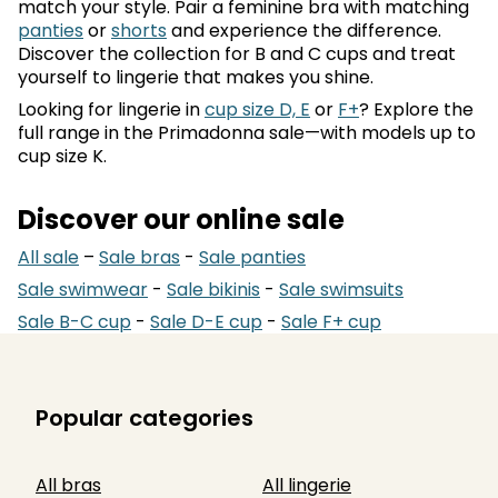
match your style. Pair a feminine bra with matching
panties
or
shorts
and experience the difference.
Discover the collection for B and C cups and treat
yourself to lingerie that makes you shine.
Looking for lingerie in
cup size D, E
or
F+
? Explore the
full range in the Primadonna sale—with models up to
cup size K.
Discover our online sale
All sale
–
Sale bras
-
Sale panties
Sale swimwear
-
Sale bikinis
-
Sale swimsuits
Sale B-C cup
-
Sale D-E cup
-
Sale F+ cup
Popular categories
All bras
All lingerie