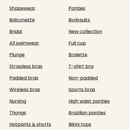
Shapewear
Panties
Balconette
Bodysuits
Bridal
New collection
All swimwear
Full cup
Plunge
Bralette
Strapless bras
T-shirt bra
Padded bras
Non-padded
Wireless bras
Sports bras
Nursing
High waist panties
Thongs
Brazilian panties
Hotpants & shorts
Bikini tops