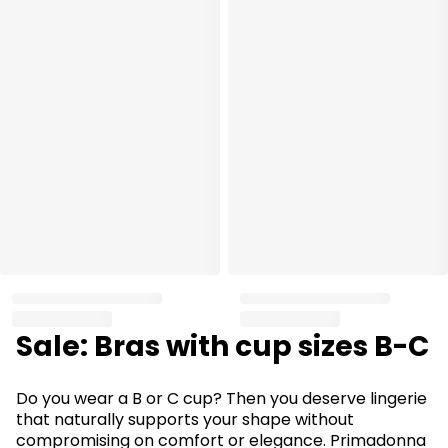
Sale: Bras with cup sizes B-C
Do you wear a B or C cup? Then you deserve lingerie
that naturally supports your shape without
compromising on comfort or elegance. Primadonna