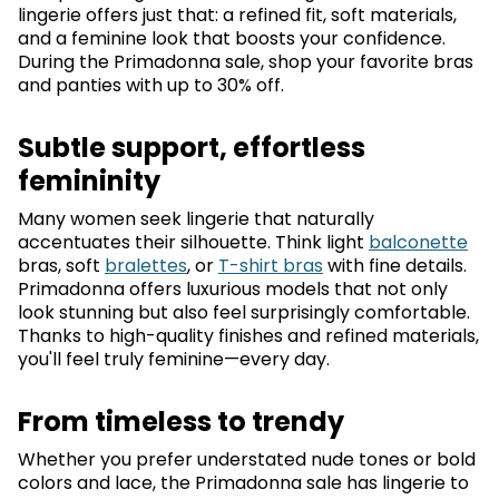
lingerie offers just that: a refined fit, soft materials,
and a feminine look that boosts your confidence.
During the Primadonna sale, shop your favorite bras
and panties with up to 30% off.
Subtle support, effortless
femininity
Many women seek lingerie that naturally
accentuates their silhouette. Think light
balconette
bras, soft
bralettes
, or
T-shirt bras
with fine details.
Primadonna offers luxurious models that not only
look stunning but also feel surprisingly comfortable.
Thanks to high-quality finishes and refined materials,
you'll feel truly feminine—every day.
From timeless to trendy
Whether you prefer understated nude tones or bold
colors and lace, the Primadonna sale has lingerie to