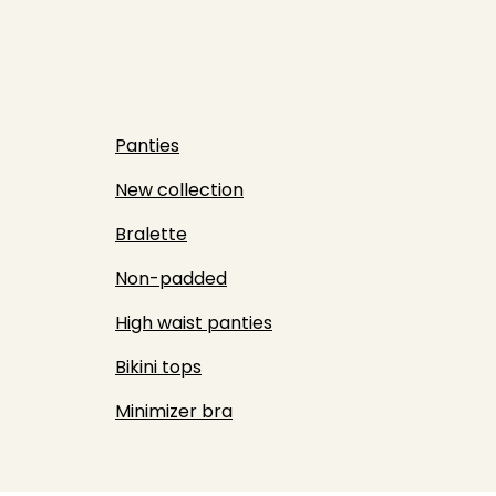
Panties
New collection
Bralette
Non-padded
High waist panties
Bikini tops
Minimizer bra