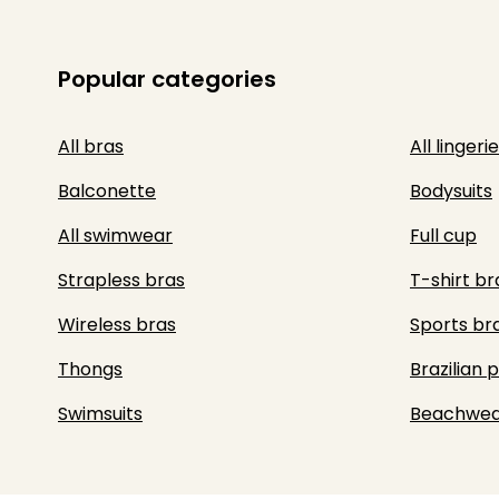
Popular categories
All bras
All lingerie
Balconette
Bodysuits
All swimwear
Full cup
Strapless bras
T-shirt br
Wireless bras
Sports br
Thongs
Brazilian 
Swimsuits
Beachwea