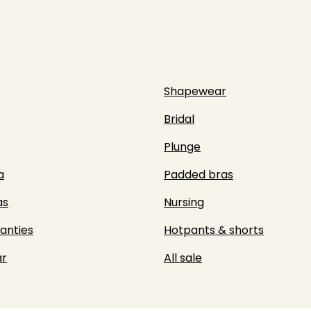
Shapewear
Bridal
Plunge
a
Padded bras
as
Nursing
panties
Hotpants & shorts
r
All sale