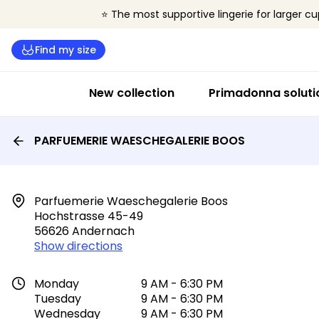
⭐ The most supportive lingerie for larger cu
Find my size
New collection
Primadonna soluti
PARFUEMERIE WAESCHEGALERIE BOOS
Parfuemerie Waeschegalerie Boos

Hochstrasse 45-49

56626 Andernach
Show directions
Monday
9 AM - 6:30 PM
Tuesday
9 AM - 6:30 PM
Wednesday
9 AM - 6:30 PM