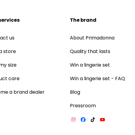
services
The brand
act us
About Primadonna
a store
Quality that lasts
 my size
Win a lingerie set
uct care
Win a lingerie set - FAQ
me a brand dealer
Blog
Pressroom