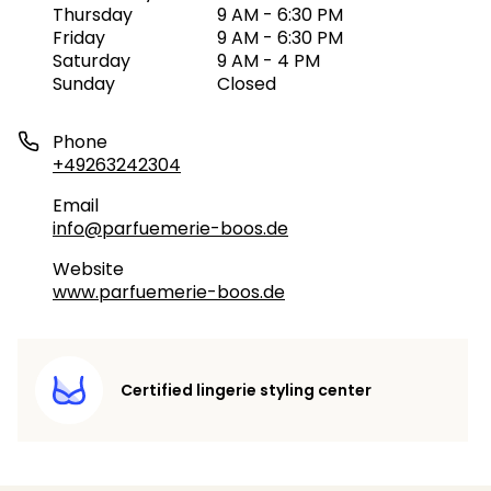
Thursday
9 AM - 6:30 PM
Friday
9 AM - 6:30 PM
Saturday
9 AM - 4 PM
Sunday
Closed
Phone
+49263242304
Email
info@parfuemerie-boos.de
Website
www.parfuemerie-boos.de
Certified lingerie styling center