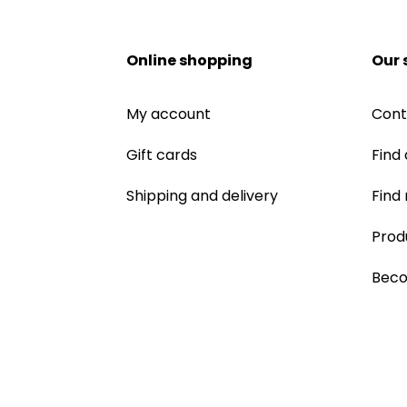
Online shopping
Our 
My account
Cont
Gift cards
Find 
Shipping and delivery
Find
Prod
Beco