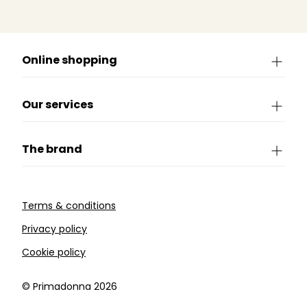
Online shopping
Our services
The brand
Terms & conditions
Privacy policy
Cookie policy
©️ Primadonna 2026