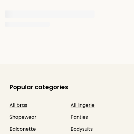
Popular categories
All bras
All lingerie
Shapewear
Panties
Balconette
Bodysuits