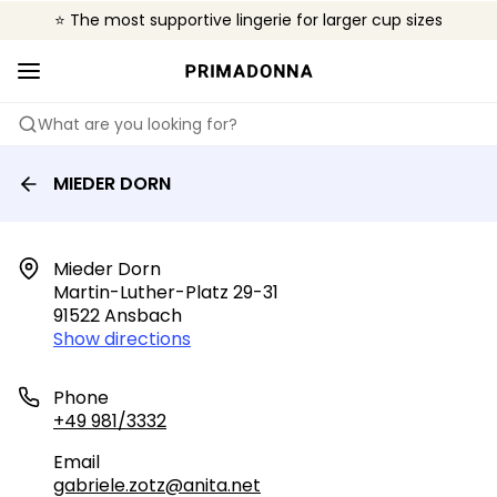
⭐ The most supportive lingerie for larger cup sizes
🌍 Sold in 4000+ lingerie boutiques worldwide
❤️ The look you want, the support you need.
What are you looking for?
MIEDER DORN
Mieder Dorn

Martin-Luther-Platz 29-31

91522 Ansbach
Show directions
Phone
+49 981/3332
Email
gabriele.zotz@anita.net