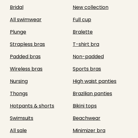
Bridal
New collection
All swimwear
Full cup
Plunge
Bralette
Strapless bras
T-shirt bra
Padded bras
Non-padded
Wireless bras
Sports bras
Nursing
High waist panties
Thongs
Brazilian panties
Hotpants & shorts
Bikini tops
Swimsuits
Beachwear
All sale
Minimizer bra