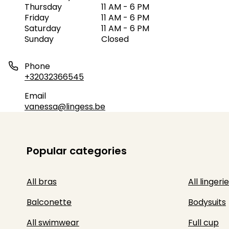
Thursday
11 AM - 6 PM
Friday
11 AM - 6 PM
Saturday
11 AM - 6 PM
Sunday
Closed
Phone
+32032366545
Email
vanessa@lingess.be
Popular categories
All bras
All lingerie
Balconette
Bodysuits
All swimwear
Full cup