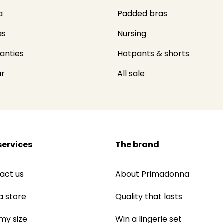
a
Padded bras
as
Nursing
panties
Hotpants & shorts
r
All sale
services
The brand
act us
About Primadonna
a store
Quality that lasts
 my size
Win a lingerie set