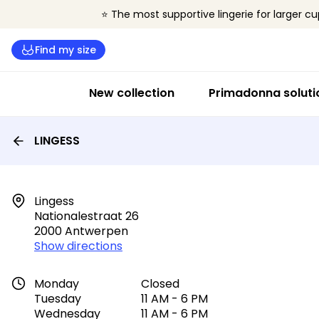
⭐ The most supportive lingerie for larger cu
Find my size
New collection
Primadonna soluti
LINGESS
Lingess

Nationalestraat 26

2000 Antwerpen
Show directions
Monday
Closed
Tuesday
11 AM - 6 PM
Wednesday
11 AM - 6 PM