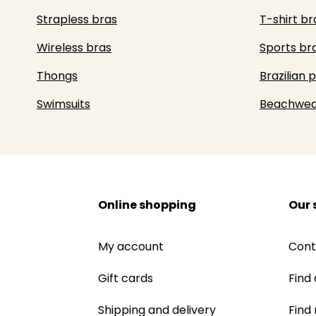
Strapless bras
T-shirt br
Wireless bras
Sports br
Thongs
Brazilian 
Swimsuits
Beachwea
Online shopping
Our 
My account
Cont
Gift cards
Find 
Shipping and delivery
Find