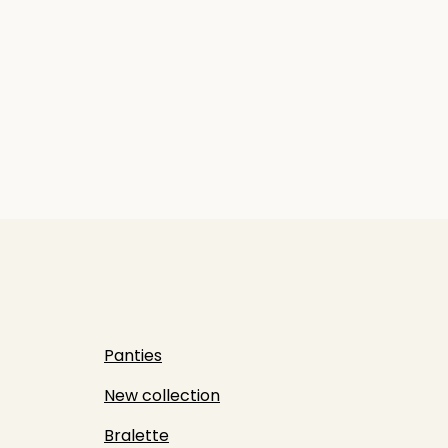
Panties
New collection
Bralette