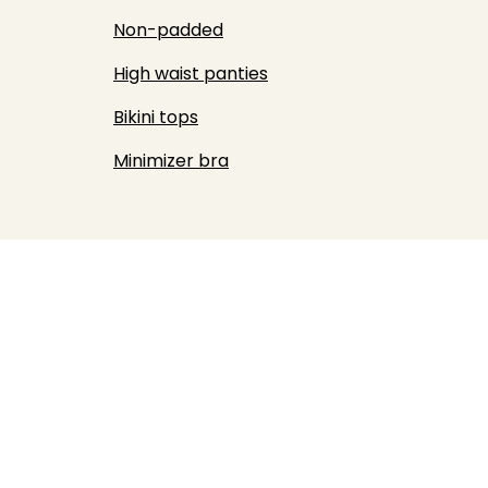
Non-padded
High waist panties
Bikini tops
Minimizer bra