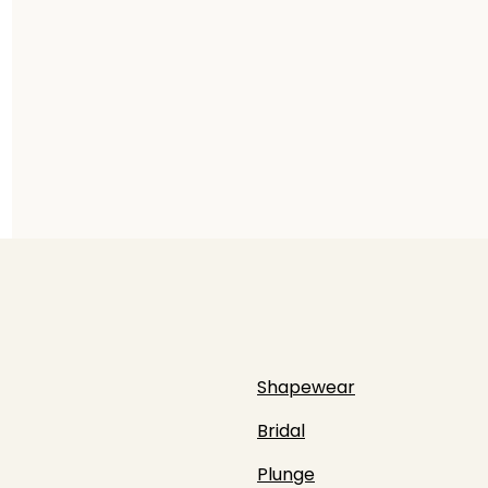
Shapewear
Bridal
Plunge