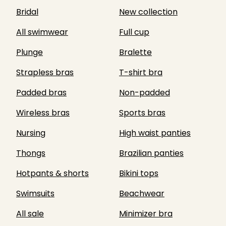
Bridal
New collection
All swimwear
Full cup
Plunge
Bralette
Strapless bras
T-shirt bra
Padded bras
Non-padded
Wireless bras
Sports bras
Nursing
High waist panties
Thongs
Brazilian panties
Hotpants & shorts
Bikini tops
Swimsuits
Beachwear
All sale
Minimizer bra