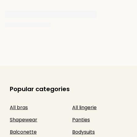
Popular categories
All bras
All lingerie
Shapewear
Panties
Balconette
Bodysuits