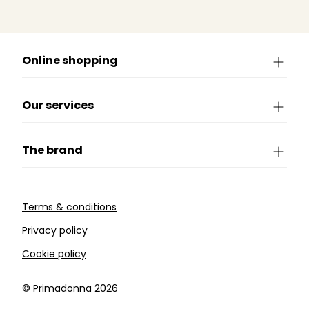
Online shopping
Our services
The brand
Terms & conditions
Privacy policy
Cookie policy
©️ Primadonna 2026