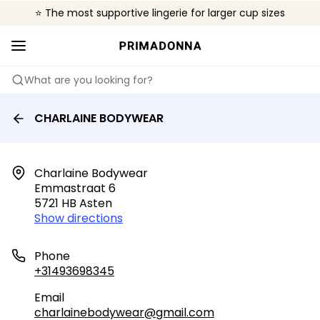
⭐ The most supportive lingerie for larger cup sizes
🌍 Sold in 4000+ lingerie boutiques worldwide
❤️ The look you want, the support you need.
What are you looking for?
CHARLAINE BODYWEAR
Charlaine Bodywear

Emmastraat 6

5721 HB Asten
Show directions
Phone
+31493698345
Email
charlainebodywear@gmail.com