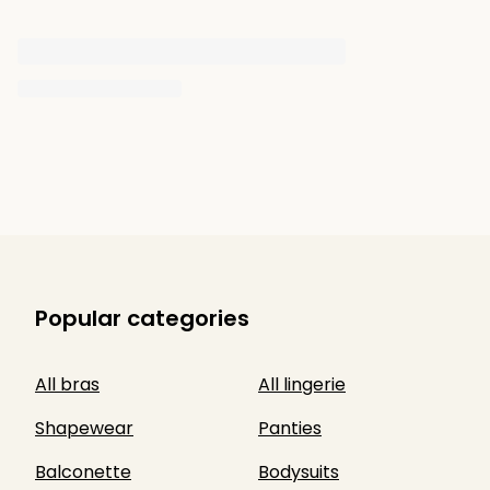
Popular categories
All bras
All lingerie
Shapewear
Panties
Balconette
Bodysuits