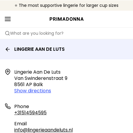
⭐ The most supportive lingerie for larger cup sizes
🌍 Sold in 4000+ lingerie boutiques worldwide
❤️ The look you want, the support you need.
What are you looking for?
LINGERIE AAN DE LUTS
Lingerie Aan De Luts

Van Swinderenstraat 9

8561 AP Balk
Show directions
Phone
+31514594595
Email
info@lingerieaandeluts.nl