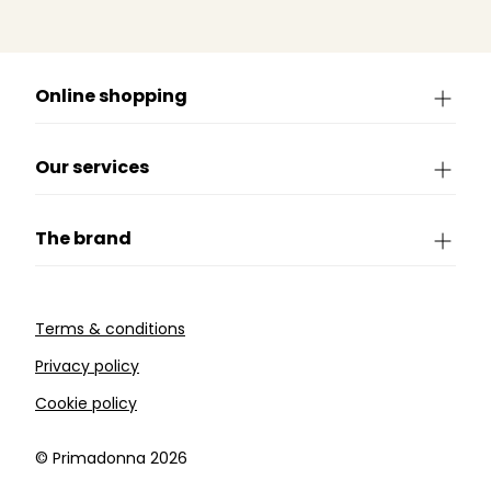
Online shopping
Our services
The brand
Terms & conditions
Privacy policy
Cookie policy
©️ Primadonna 2026