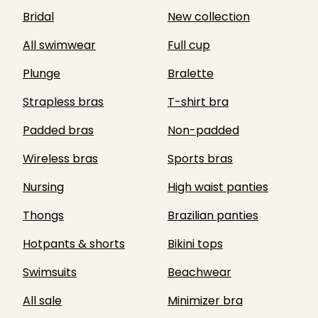
Bridal
New collection
All swimwear
Full cup
Plunge
Bralette
Strapless bras
T-shirt bra
Padded bras
Non-padded
Wireless bras
Sports bras
Nursing
High waist panties
Thongs
Brazilian panties
Hotpants & shorts
Bikini tops
Swimsuits
Beachwear
All sale
Minimizer bra