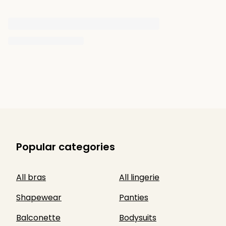
Popular categories
All bras
All lingerie
Shapewear
Panties
Balconette
Bodysuits