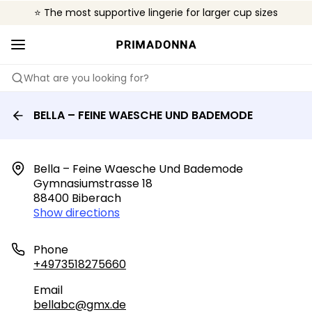
⭐ The most supportive lingerie for larger cup sizes
🌍 Sold in 4000+ lingerie boutiques worldwide
❤️ The look you want, the support you need.
What are you looking for?
BELLA – FEINE WAESCHE UND BADEMODE
Bella – Feine Waesche Und Bademode

Gymnasiumstrasse 18

88400 Biberach
Show directions
Phone
+4973518275660
Email
bellabc@gmx.de