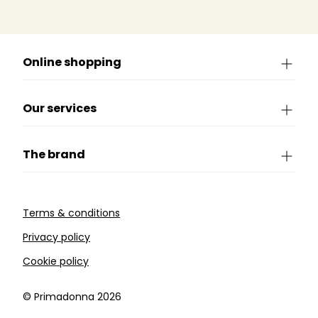
Online shopping
Our services
The brand
Terms & conditions
Privacy policy
Cookie policy
©️ Primadonna 2026