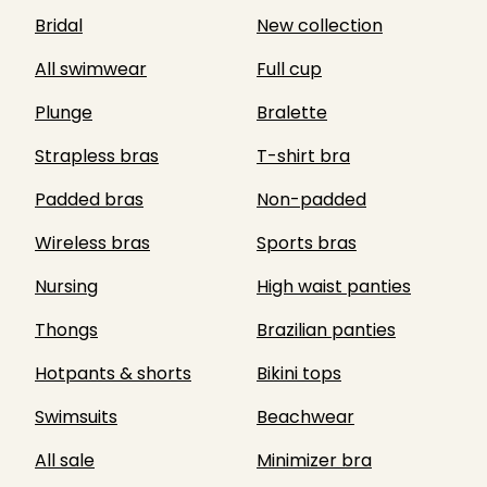
Bridal
New collection
All swimwear
Full cup
Plunge
Bralette
Strapless bras
T-shirt bra
Padded bras
Non-padded
Wireless bras
Sports bras
Nursing
High waist panties
Thongs
Brazilian panties
Hotpants & shorts
Bikini tops
Swimsuits
Beachwear
All sale
Minimizer bra