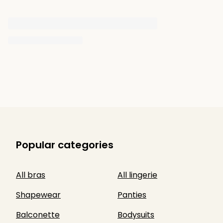
Popular categories
All bras
All lingerie
Shapewear
Panties
Balconette
Bodysuits