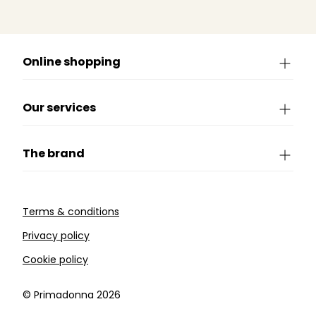
Online shopping
Our services
The brand
Terms & conditions
Privacy policy
Cookie policy
©️ Primadonna 2026