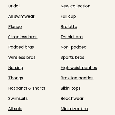
Bridal
New collection
All swimwear
Full cup
Plunge
Bralette
Strapless bras
T-shirt bra
Padded bras
Non-padded
Wireless bras
Sports bras
Nursing
High waist panties
Thongs
Brazilian panties
Hotpants & shorts
Bikini tops
Swimsuits
Beachwear
All sale
Minimizer bra