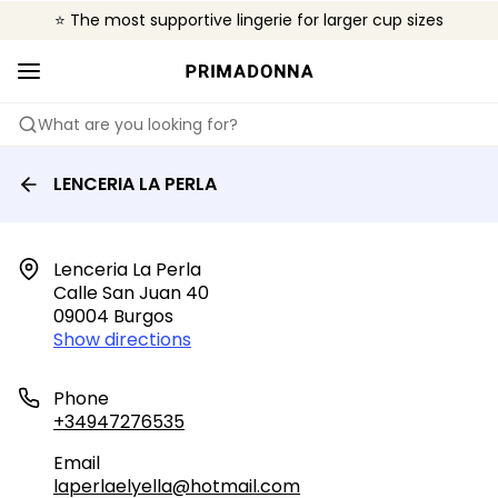
⭐ The most supportive lingerie for larger cup sizes
🌍 Sold in 4000+ lingerie boutiques worldwide
❤️ The look you want, the support you need.
What are you looking for?
LENCERIA LA PERLA
Lenceria La Perla

Calle San Juan 40

09004 Burgos
Show directions
Phone
+34947276535
Email
laperlaelyella@hotmail.com