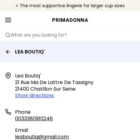
⭐ The most supportive lingerie for larger cup sizes
🌍 Sold in 4000+ lingerie boutiques worldwide
❤️ The look you want, the support you need.
What are you looking for?
LEA BOUTIQ'
Lea Boutiq'

21 Rue Ma De Lattre De Tassigny

21400 Chatillon Sur Seine
Show directions
Phone
0033380910246
Email
leaboutiq@gmail.com