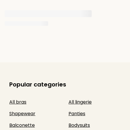
Popular categories
All bras
All lingerie
Shapewear
Panties
Balconette
Bodysuits