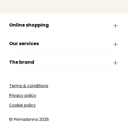
Online shopping
Our services
The brand
Terms & conditions
Privacy policy
Cookie policy
©️ Primadonna 2026