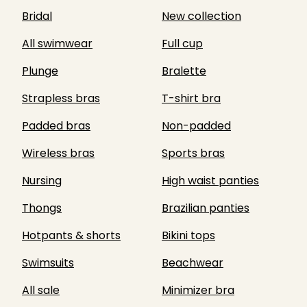
Bridal
New collection
All swimwear
Full cup
Plunge
Bralette
Strapless bras
T-shirt bra
Padded bras
Non-padded
Wireless bras
Sports bras
Nursing
High waist panties
Thongs
Brazilian panties
Hotpants & shorts
Bikini tops
Swimsuits
Beachwear
All sale
Minimizer bra