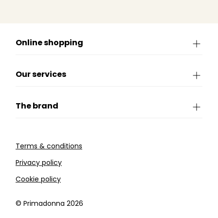
Online shopping
Our services
The brand
Terms & conditions
Privacy policy
Cookie policy
©️ Primadonna 2026