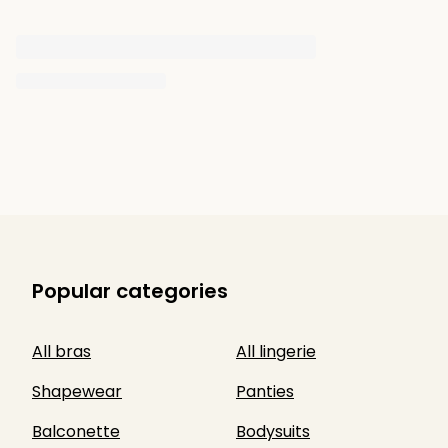
Popular categories
All bras
All lingerie
Shapewear
Panties
Balconette
Bodysuits