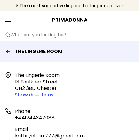
⭐ The most supportive lingerie for larger cup sizes
🌍 Sold in 4000+ lingerie boutiques worldwide
❤️ The look you want, the support you need.
What are you looking for?
THE LINGERIE ROOM
The Lingerie Room

13 Faulkner Street

CH2 3BD Chester
Show directions
Phone
+441244347088
Email
kathrynbarr777@gmail.com