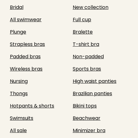
Bridal
New collection
All swimwear
Full cup
Plunge
Bralette
Strapless bras
T-shirt bra
Padded bras
Non-padded
Wireless bras
Sports bras
Nursing
High waist panties
Thongs
Brazilian panties
Hotpants & shorts
Bikini tops
Swimsuits
Beachwear
All sale
Minimizer bra