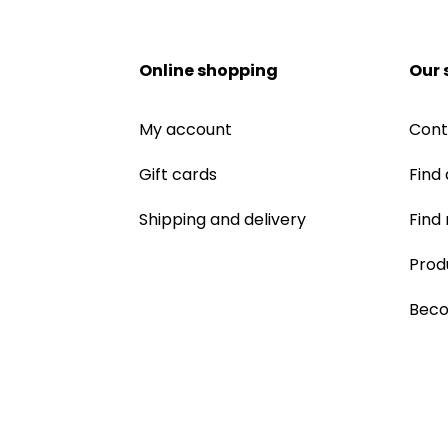
Online shopping
Our 
My account
Cont
Gift cards
Find 
Shipping and delivery
Find
Prod
Beco