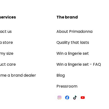
services
The brand
act us
About Primadonna
a store
Quality that lasts
 my size
Win a lingerie set
uct care
Win a lingerie set - FAQ
me a brand dealer
Blog
Pressroom