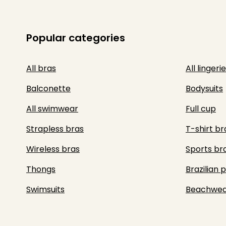
Popular categories
All bras
All lingerie
Balconette
Bodysuits
All swimwear
Full cup
Strapless bras
T-shirt br
Wireless bras
Sports br
Thongs
Brazilian 
Swimsuits
Beachwea