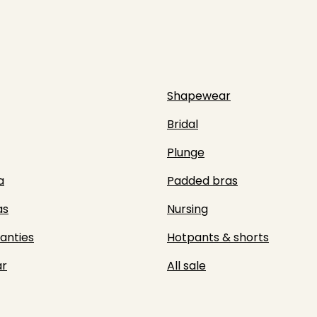
Shapewear
Bridal
Plunge
a
Padded bras
as
Nursing
panties
Hotpants & shorts
r
All sale