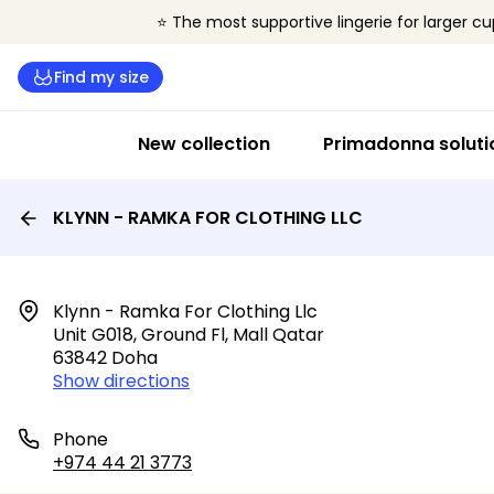
⭐ The most supportive lingerie for larger cu
Find my size
New collection
Primadonna soluti
KLYNN - RAMKA FOR CLOTHING LLC
Klynn - Ramka For Clothing Llc

Unit G018, Ground Fl, Mall Qatar

63842 Doha
Show directions
Phone
+974 44 21 3773