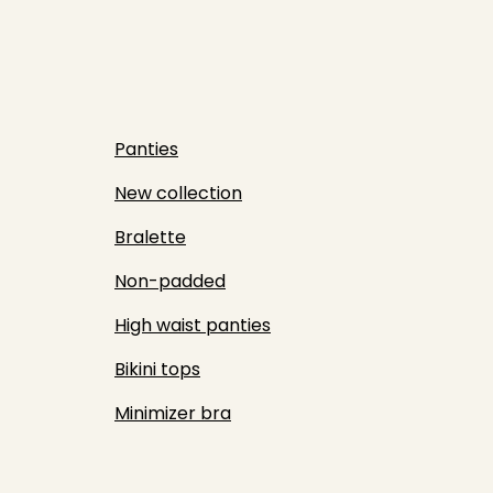
Panties
New collection
Bralette
Non-padded
High waist panties
Bikini tops
Minimizer bra