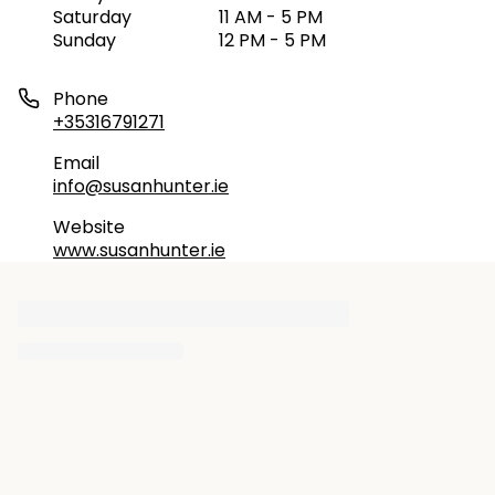
Saturday
11 AM - 5 PM
Sunday
12 PM - 5 PM
Phone
+35316791271
Email
info@susanhunter.ie
Website
www.susanhunter.ie