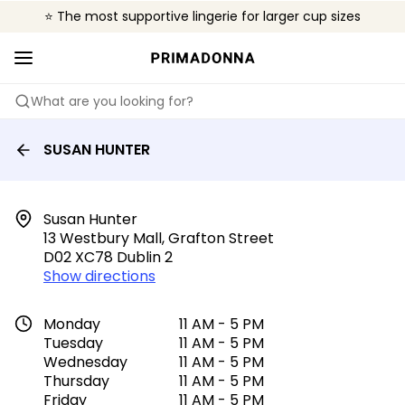
⭐ The most supportive lingerie for larger cup sizes
🌍 Sold in 4000+ lingerie boutiques worldwide
❤️ The look you want, the support you need.
What are you looking for?
SUSAN HUNTER
Susan Hunter

13 Westbury Mall, Grafton Street

D02 XC78 Dublin 2
Show directions
Monday
11 AM - 5 PM
Tuesday
11 AM - 5 PM
Wednesday
11 AM - 5 PM
Thursday
11 AM - 5 PM
Friday
11 AM - 5 PM