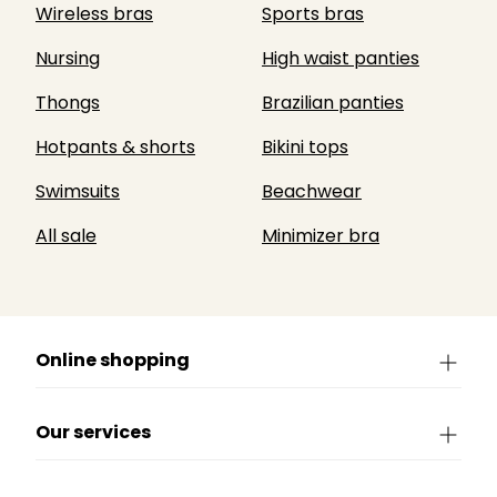
Wireless bras
Sports bras
Nursing
High waist panties
Thongs
Brazilian panties
Hotpants & shorts
Bikini tops
Swimsuits
Beachwear
All sale
Minimizer bra
Online shopping
Our services