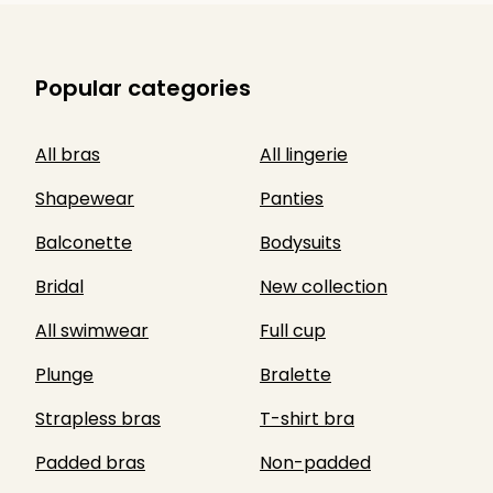
Popular categories
All bras
All lingerie
Shapewear
Panties
Balconette
Bodysuits
Bridal
New collection
All swimwear
Full cup
Plunge
Bralette
Strapless bras
T-shirt bra
Padded bras
Non-padded