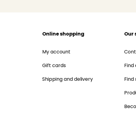
Online shopping
Our 
My account
Cont
Gift cards
Find 
Shipping and delivery
Find
Prod
Beco