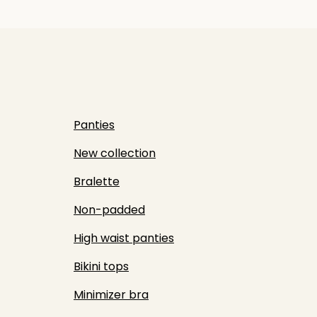
Panties
New collection
Bralette
Non-padded
High waist panties
Bikini tops
Minimizer bra