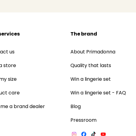
services
The brand
act us
About Primadonna
a store
Quality that lasts
 my size
Win a lingerie set
uct care
Win a lingerie set - FAQ
me a brand dealer
Blog
Pressroom