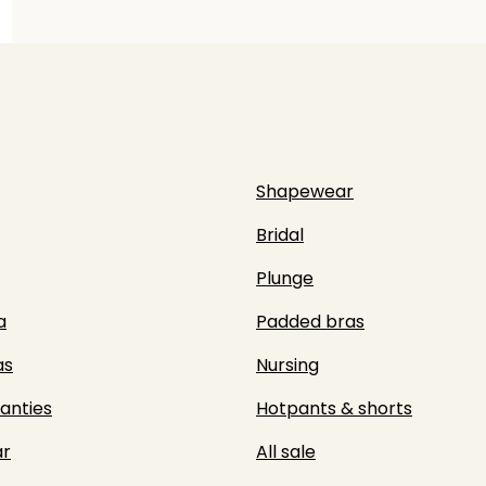
Shapewear
Bridal
Plunge
a
Padded bras
as
Nursing
panties
Hotpants & shorts
r
All sale