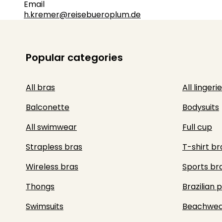
Email
h.kremer@reisebueroplum.de
Popular categories
All bras
All lingerie
Balconette
Bodysuits
All swimwear
Full cup
Strapless bras
T-shirt br
Wireless bras
Sports br
Thongs
Brazilian 
Swimsuits
Beachwea