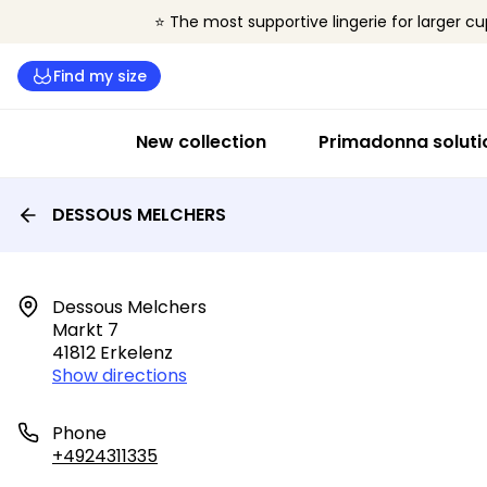
⭐ The most supportive lingerie for larger cu
Find my size
New collection
Primadonna soluti
DESSOUS MELCHERS
Dessous Melchers

Markt 7

41812 Erkelenz
Show directions
Phone
+4924311335