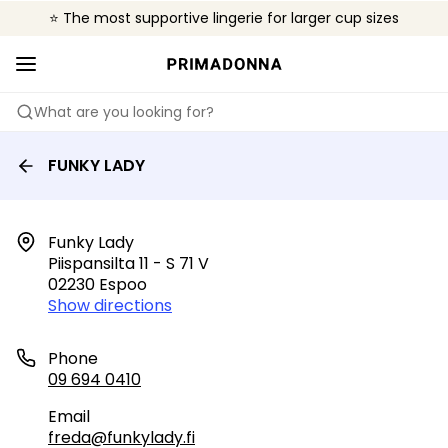
⭐ The most supportive lingerie for larger cup sizes
🌍 Sold in 4000+ lingerie boutiques worldwide
❤️ The look you want, the support you need.
What are you looking for?
FUNKY LADY
Funky Lady

Piispansilta 11 - S 71 V

02230 Espoo
Show directions
Phone
09 694 0410
Email
freda@funkylady.fi