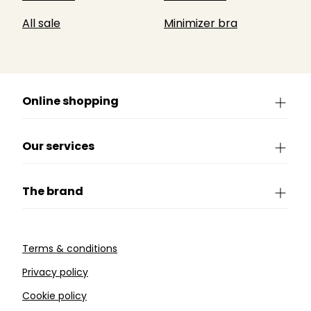
All sale
Minimizer bra
Online shopping
Our services
The brand
Terms & conditions
Privacy policy
Cookie policy