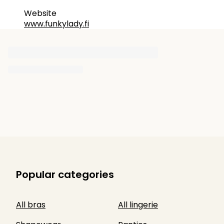
Website
www.funkylady.fi
Popular categories
All bras
All lingerie