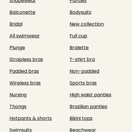
Shapewear
Panties
Balconette
Bodysuits
Bridal
New collection
All swimwear
Full cup
Plunge
Bralette
Strapless bras
T-shirt bra
Padded bras
Non-padded
Wireless bras
Sports bras
Nursing
High waist panties
Thongs
Brazilian panties
Hotpants & shorts
Bikini tops
Swimsuits
Beachwear