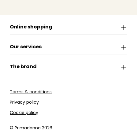
Online shopping
Our services
The brand
Terms & conditions
Privacy policy
Cookie policy
©️ Primadonna 2026