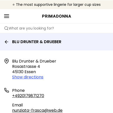
⭐ The most supportive lingerie for larger cup sizes
🌍 Sold in 4000+ lingerie boutiques worldwide
❤️ The look you want, the support you need.
What are you looking for?
BLU DRUNTER & DRUEBER
Blu Drunter & Drueber

Rosastrasse 4

45130 Essen
Show directions
Phone
+4920179871270
Email
nunziata-frasca@web.de