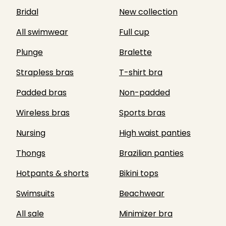
Bridal
New collection
All swimwear
Full cup
Plunge
Bralette
Strapless bras
T-shirt bra
Padded bras
Non-padded
Wireless bras
Sports bras
Nursing
High waist panties
Thongs
Brazilian panties
Hotpants & shorts
Bikini tops
Swimsuits
Beachwear
All sale
Minimizer bra