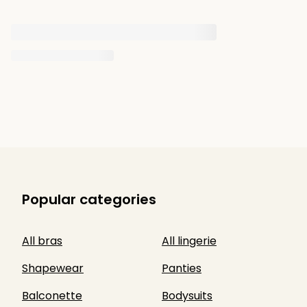
Popular categories
All bras
All lingerie
Shapewear
Panties
Balconette
Bodysuits