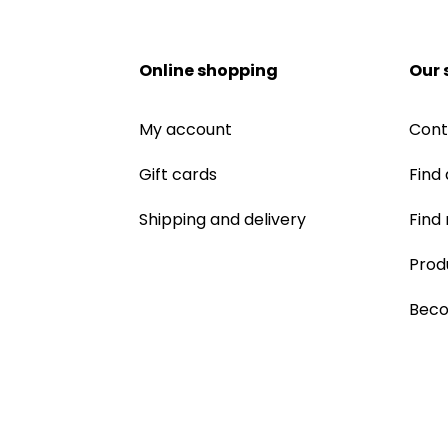
Online shopping
Our 
My account
Cont
Gift cards
Find 
Shipping and delivery
Find
Prod
Beco