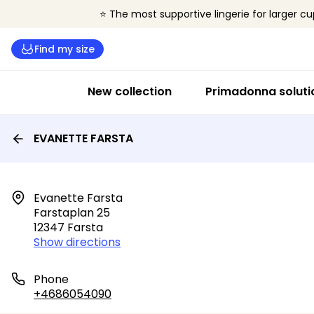
⭐ The most supportive lingerie for larger cu
Find my size
New collection
Primadonna soluti
EVANETTE FARSTA
Evanette Farsta

Farstaplan 25

12347 Farsta
Show directions
Phone
+4686054090