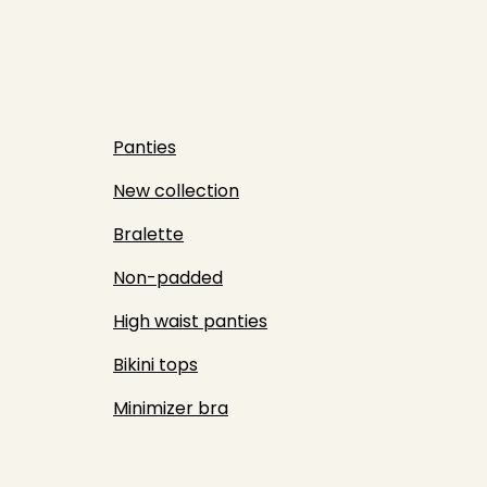
Panties
New collection
Bralette
Non-padded
High waist panties
Bikini tops
Minimizer bra