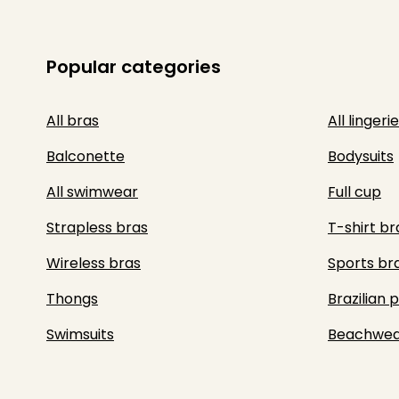
Popular categories
All bras
All lingerie
Balconette
Bodysuits
All swimwear
Full cup
Strapless bras
T-shirt br
Wireless bras
Sports br
Thongs
Brazilian 
Swimsuits
Beachwea