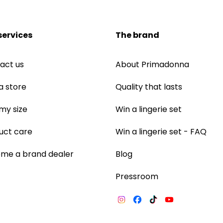
services
The brand
act us
About Primadonna
a store
Quality that lasts
 my size
Win a lingerie set
uct care
Win a lingerie set - FAQ
me a brand dealer
Blog
Pressroom