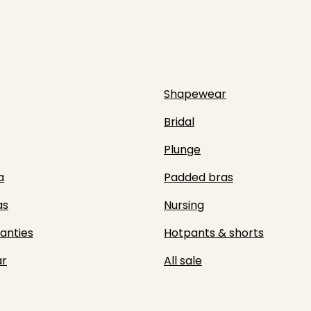
Shapewear
Bridal
Plunge
a
Padded bras
as
Nursing
panties
Hotpants & shorts
r
All sale