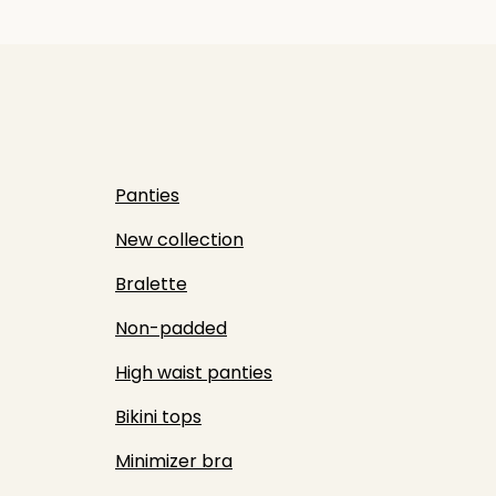
Panties
New collection
Bralette
Non-padded
High waist panties
Bikini tops
Minimizer bra