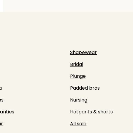
Shapewear
Bridal
Plunge
a
Padded bras
as
Nursing
panties
Hotpants & shorts
r
All sale