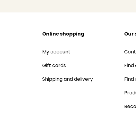
Online shopping
Our 
My account
Cont
Gift cards
Find 
Shipping and delivery
Find
Prod
Beco