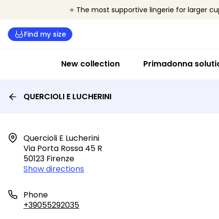
⭐ The most supportive lingerie for larger cu
Find my size
New collection
Primadonna soluti
QUERCIOLI E LUCHERINI
Quercioli E Lucherini

Via Porta Rossa 45 R

50123 Firenze
Show directions
Phone
+39055292035