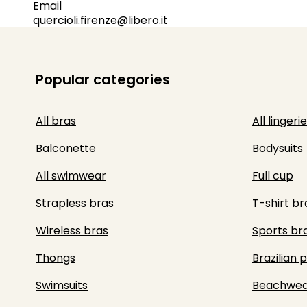
Email
quercioli.firenze@libero.it
Popular categories
All bras
All lingerie
Balconette
Bodysuits
All swimwear
Full cup
Strapless bras
T-shirt br
Wireless bras
Sports br
Thongs
Brazilian 
Swimsuits
Beachwea