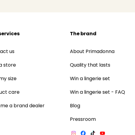
services
The brand
act us
About Primadonna
a store
Quality that lasts
 my size
Win a lingerie set
uct care
Win a lingerie set - FAQ
me a brand dealer
Blog
Pressroom