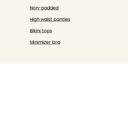
Non-padded
High waist panties
Bikini tops
Minimizer bra