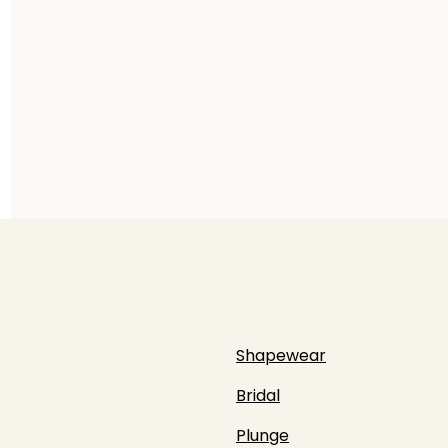
Shapewear
Bridal
Plunge