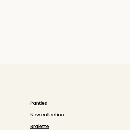
Panties
New collection
Bralette