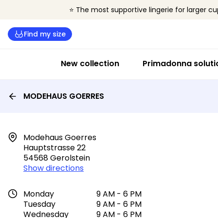
⭐ The most supportive lingerie for larger cu
Find my size
New collection
Primadonna soluti
MODEHAUS GOERRES
Modehaus Goerres

Hauptstrasse 22

54568 Gerolstein
Show directions
Monday
9 AM - 6 PM
Tuesday
9 AM - 6 PM
Wednesday
9 AM - 6 PM