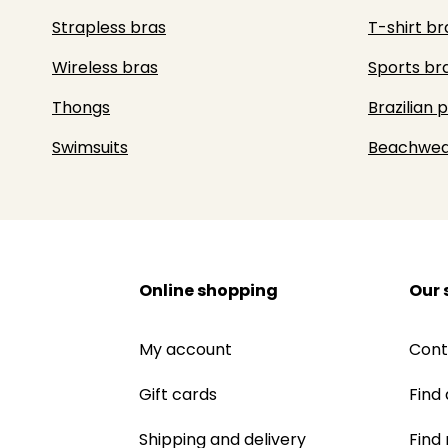
Strapless bras
T-shirt br
Wireless bras
Sports br
Thongs
Brazilian 
Swimsuits
Beachwea
Online shopping
Our 
My account
Cont
Gift cards
Find 
Shipping and delivery
Find