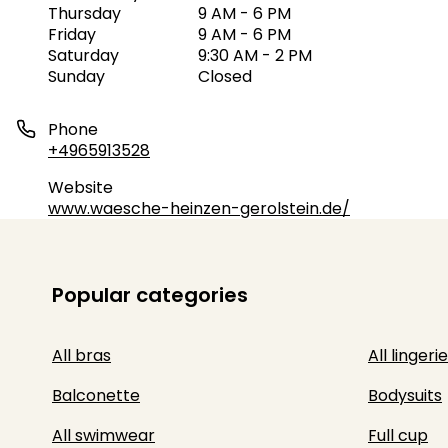
Thursday
9 AM - 6 PM
Friday
9 AM - 6 PM
Saturday
9:30 AM - 2 PM
Sunday
Closed
Phone
+4965913528
Website
www.waesche-heinzen-gerolstein.de/
Popular categories
All bras
All lingerie
Balconette
Bodysuits
All swimwear
Full cup