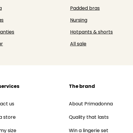
a
Padded bras
as
Nursing
panties
Hotpants & shorts
r
All sale
services
The brand
act us
About Primadonna
a store
Quality that lasts
 my size
Win a lingerie set