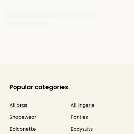
Popular categories
All bras
All lingerie
Shapewear
Panties
Balconette
Bodysuits