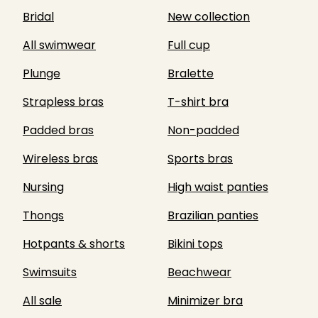
Bridal
New collection
All swimwear
Full cup
Plunge
Bralette
Strapless bras
T-shirt bra
Padded bras
Non-padded
Wireless bras
Sports bras
Nursing
High waist panties
Thongs
Brazilian panties
Hotpants & shorts
Bikini tops
Swimsuits
Beachwear
All sale
Minimizer bra