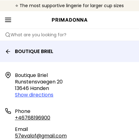
⭐ The most supportive lingerie for larger cup sizes
🌍 Sold in 4000+ lingerie boutiques worldwide
❤️ The look you want, the support you need.
What are you looking for?
BOUTIQUE BRIEL
Boutique Briel

Runstensvaegen 20

13646 Handen
Show directions
Phone
+46768196900
Email
57evalof@gmail.com