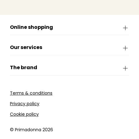
Online shopping
Our services
The brand
Terms & conditions
Privacy policy
Cookie policy
©️ Primadonna 2026