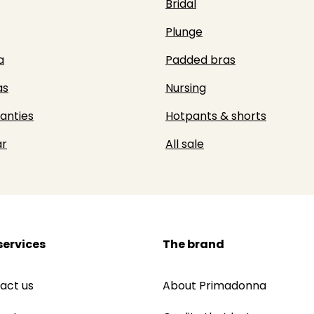
Bridal
Plunge
a
Padded bras
as
Nursing
panties
Hotpants & shorts
r
All sale
services
The brand
act us
About Primadonna