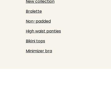
New collection
Bralette
Non-padded
High waist panties
Bikini tops
Minimizer bra