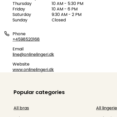
Thursday
10 AM - 5:30 PM
Friday
10 AM - 6 PM
Saturday
9:30 AM - 2 PM
Sunday
Closed
Phone
+4598520168
Email
line@onlinelingeri.dk
Website
www.onlinelingeri.dk
Popular categories
All bras
All lingerie