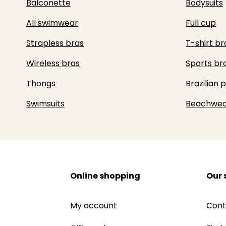
Balconette
Bodysuits
All swimwear
Full cup
Strapless bras
T-shirt br
Wireless bras
Sports br
Thongs
Brazilian 
Swimsuits
Beachwea
Online shopping
Our 
My account
Cont