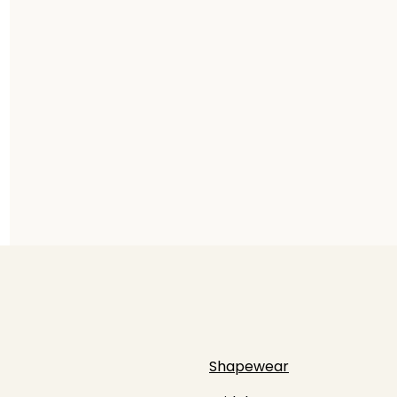
Shapewear