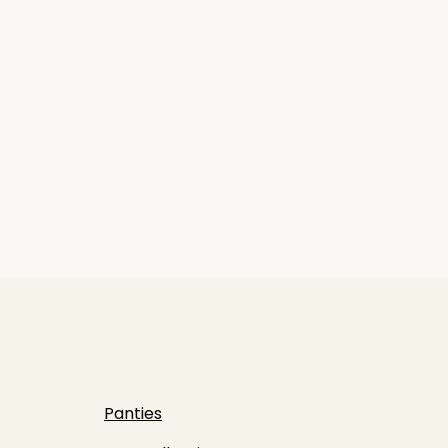
Panties