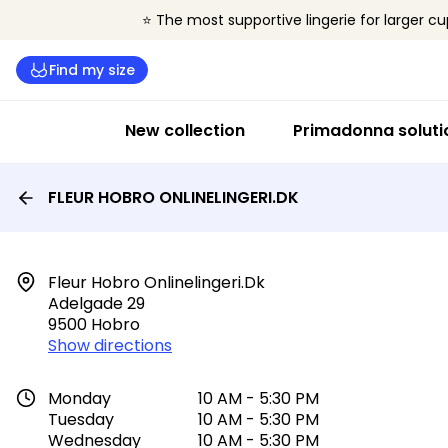
⭐ The most supportive lingerie for larger cu
Find my size
New collection
Primadonna soluti
FLEUR HOBRO ONLINELINGERI.DK
Fleur Hobro Onlinelingeri.dk

Adelgade 29

9500 Hobro
Show directions
Monday
10 AM - 5:30 PM
Tuesday
10 AM - 5:30 PM
Wednesday
10 AM - 5:30 PM