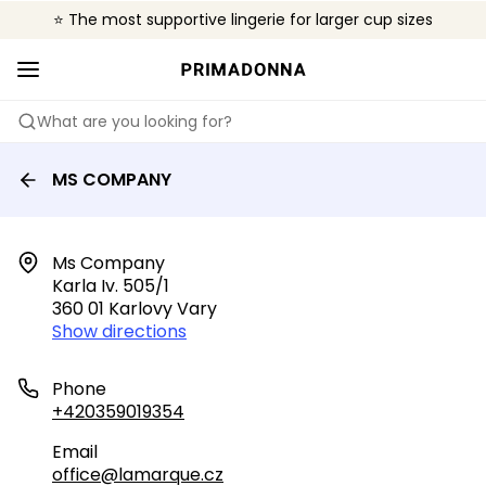
⭐ The most supportive lingerie for larger cup sizes
🌍 Sold in 4000+ lingerie boutiques worldwide
❤️ The look you want, the support you need.
What are you looking for?
MS COMPANY
Ms Company

Karla Iv. 505/1

360 01 Karlovy Vary
Show directions
Phone
+420359019354
Email
office@lamarque.cz