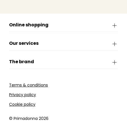
Online shopping
Our services
The brand
Terms & conditions
Privacy policy
Cookie policy
©️ Primadonna 2026