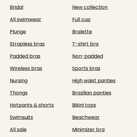
Bridal
New collection
All swimwear
Full cup
Plunge
Bralette
Strapless bras
T-shirt bra
Padded bras
Non-padded
Wireless bras
Sports bras
Nursing
High waist panties
Thongs
Brazilian panties
Hotpants & shorts
Bikini tops
Swimsuits
Beachwear
All sale
Minimizer bra