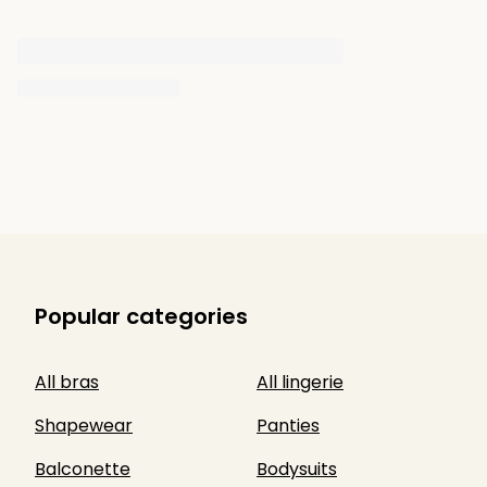
Popular categories
All bras
All lingerie
Shapewear
Panties
Balconette
Bodysuits