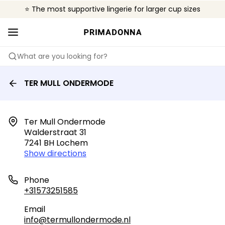
⭐ The most supportive lingerie for larger cup sizes
🌍 Sold in 4000+ lingerie boutiques worldwide
❤️ The look you want, the support you need.
What are you looking for?
TER MULL ONDERMODE
Ter Mull Ondermode

Walderstraat 31

7241 BH Lochem
Show directions
Phone
+31573251585
Email
info@termullondermode.nl