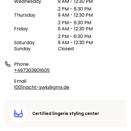
Wednesday
9 AM - 12:30 PM
2 PM - 6:30 PM
Thursday
9 AM - 12:30 PM
2 PM - 6:30 PM
Friday
9 AM - 12:30 PM
2 PM - 6:30 PM
Saturday
9 AM - 12:30 PM
Sunday
Closed
Phone
+497303901605
Email
1001nacht-swk@gmx.de
Certified lingerie styling center