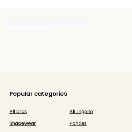
Popular categories
All bras
All lingerie
Shapewear
Panties