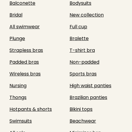
Balconette
Bodysuits
Bridal
New collection
All swimwear
Full cup
Plunge
Bralette
Strapless bras
T-shirt bra
Padded bras
Non-padded
Wireless bras
Sports bras
Nursing
High waist panties
Thongs
Brazilian panties
Hotpants & shorts
Bikini tops
Swimsuits
Beachwear