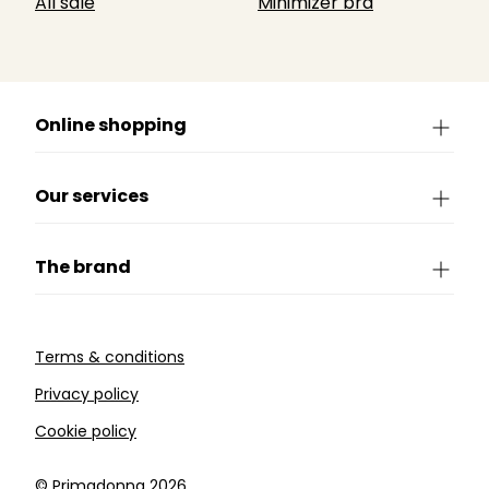
All sale
Minimizer bra
Online shopping
Our services
The brand
Terms & conditions
Privacy policy
Cookie policy
©️ Primadonna 2026