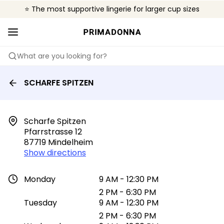
⭐ The most supportive lingerie for larger cup sizes
🌍 Sold in 4000+ lingerie boutiques worldwide
❤️ The look you want, the support you need.
What are you looking for?
SCHARFE SPITZEN
Scharfe Spitzen

Pfarrstrasse 12

87719 Mindelheim
Show directions
Monday
9 AM - 12:30 PM
2 PM - 6:30 PM
Tuesday
9 AM - 12:30 PM
2 PM - 6:30 PM