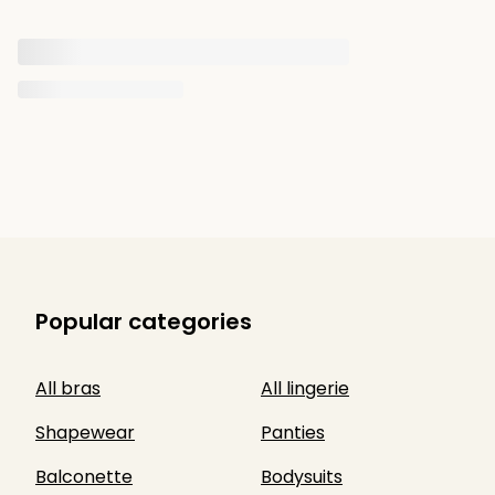
Popular categories
All bras
All lingerie
Shapewear
Panties
Balconette
Bodysuits