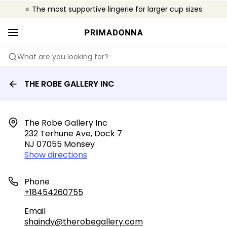
⭐ The most supportive lingerie for larger cup sizes
🌍 Sold in 4000+ lingerie boutiques worldwide
❤️ The look you want, the support you need.
What are you looking for?
THE ROBE GALLERY INC
The Robe Gallery Inc

232 Terhune Ave, Dock 7

NJ 07055 Monsey
Show directions
Phone
+18454260755
Email
shaindy@therobegallery.com