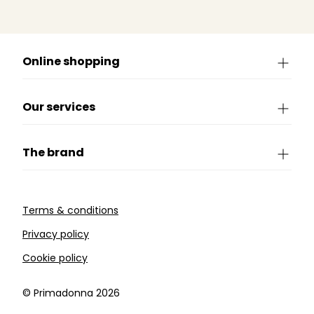
Online shopping
Our services
The brand
Terms & conditions
Privacy policy
Cookie policy
©️ Primadonna 2026