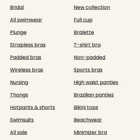
Bridal
New collection
All swimwear
Full cup
Plunge
Bralette
Strapless bras
T-shirt bra
Padded bras
Non-padded
Wireless bras
Sports bras
Nursing
High waist panties
Thongs
Brazilian panties
Hotpants & shorts
Bikini tops
Swimsuits
Beachwear
All sale
Minimizer bra